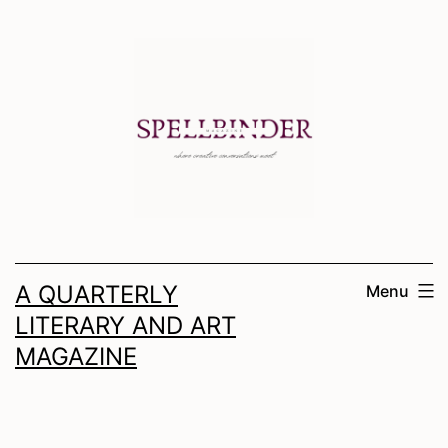
Skip
to
content
A QUARTERLY
Menu
LITERARY AND ART
MAGAZINE