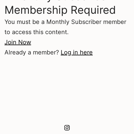
Membership Required
You must be a Monthly Subscriber member
to access this content.
Join Now
Already a member?
Log in here
Instagram