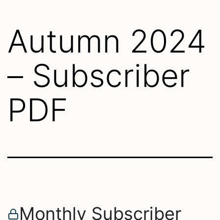
Autumn 2024
– Subscriber
PDF
Monthly Subscriber