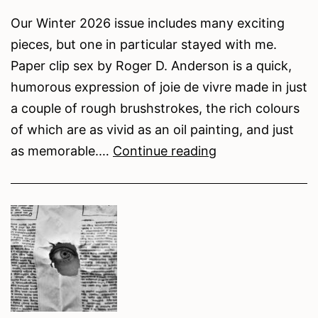
Our Winter 2026 issue includes many exciting
pieces, but one in particular stayed with me.
Paper clip sex by Roger D. Anderson is a quick,
humorous expression of joie de vivre made in just
a couple of rough brushstrokes, the rich colours
of which are as vivid as an oil painting, and just
Naughty
as memorable.…
Continue reading
Little
Creatures:
Roger
D.
Anderson’s
Humorous
Take