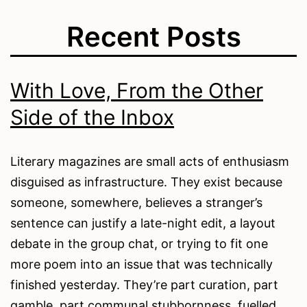
Recent Posts
With Love, From the Other
Side of the Inbox
Literary magazines are small acts of enthusiasm
disguised as infrastructure. They exist because
someone, somewhere, believes a stranger’s
sentence can justify a late-night edit, a layout
debate in the group chat, or trying to fit one
more poem into an issue that was technically
finished yesterday. They’re part curation, part
gamble, part communal stubbornness, fuelled…