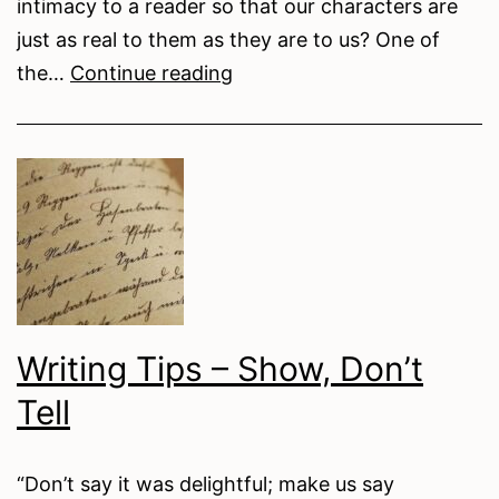
intimacy to a reader so that our characters are
just as real to them as they are to us? One of
Writing
the…
Continue reading
Tips
–
Free
Indirect
Discourse
Writing Tips – Show, Don’t
Tell
“Don’t say it was delightful; make us say