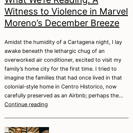
Witness to Violence in Marvel
Moreno’s December Breeze
Amidst the humidity of a Cartagena night, I lay
awake beneath the lethargic chug of an
overworked air conditioner, excited to visit my
family’s home city for the first time. I tried to
imagine the families that had once lived in that
colonial-style home in Centro Historico, now
carefully preserved as an Airbnb; perhaps the…
What
Continue reading
We’re
Reading: A
Witness