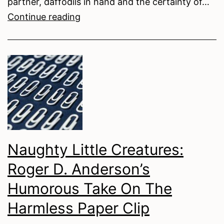
partner, daffodils in hand and the certainty of…
The
Continue reading
Crease
Effect:
Intimacy
in
Action
Lines
Naughty Little Creatures:
Roger D. Anderson’s
Humorous Take On The
Harmless Paper Clip