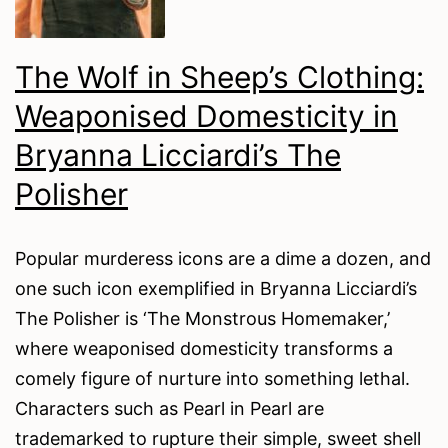
Days
The Wolf in Sheep’s Clothing:
Weaponised Domesticity in
Bryanna Licciardi’s The
Polisher
Popular murderess icons are a dime a dozen, and
one such icon exemplified in Bryanna Licciardi’s
The Polisher is ‘The Monstrous Homemaker,’
where weaponised domesticity transforms a
comely figure of nurture into something lethal.
Characters such as Pearl in Pearl are
trademarked to rupture their simple, sweet shell