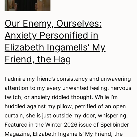
Our Enemy, Ourselves:
Anxiety Personified in
Elizabeth Ingamells’ My
Friend, the Hag
I admire my friend’s consistency and unwavering
attention to my every unwanted feeling, nervous
twitch, or anxiety riddled thought. While I’m
huddled against my pillow, petrified of an open
curtain, she is just outside my door, whispering.
Featured in the Winter 2026 issue of Spellbinder
Magazine, Elizabeth Ingamells’ My Friend, the