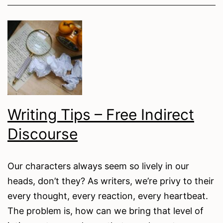
Prompts
for
Autumn
Writing Tips – Free Indirect
Discourse
Our characters always seem so lively in our
heads, don’t they? As writers, we’re privy to their
every thought, every reaction, every heartbeat.
The problem is, how can we bring that level of