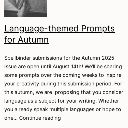
Language-themed Prompts
for Autumn
Spellbinder submissions for the Autumn 2025
Issue are open until August 14th! We’ll be sharing
some prompts over the coming weeks to inspire
your creativity during this submission period. For
this autumn, we are proposing that you consider
language as a subject for your writing. Whether
you already speak multiple languages or hope to
Language-
one…
Continue reading
themed