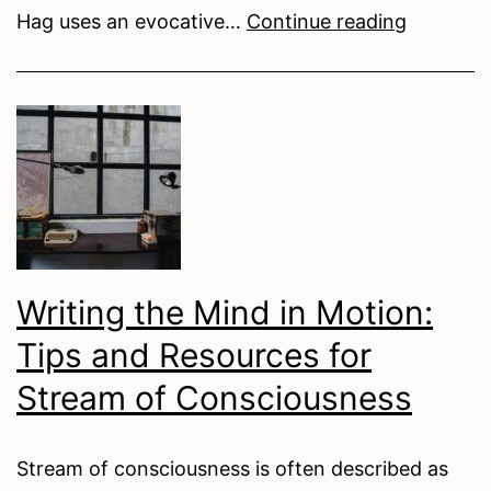
Our
Hag uses an evocative…
Continue reading
Enemy,
Ourselve
Anxiety
Personifi
in
Elizabeth
Ingamells
My
Writing the Mind in Motion:
Friend,
Tips and Resources for
the
Hag
Stream of Consciousness
Stream of consciousness is often described as