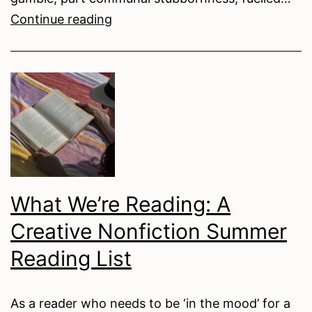
With
Continue reading
Love,
From
the
Other
Side
of
the
Inbox
What We’re Reading: A
Creative Nonfiction Summer
Reading List
As a reader who needs to be ‘in the mood’ for a