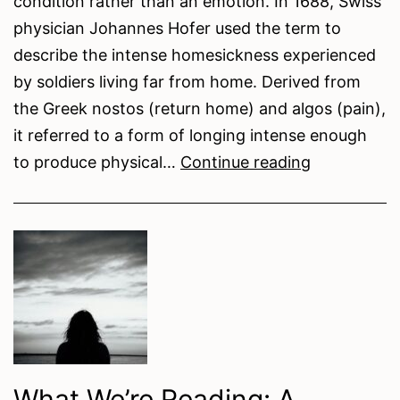
condition rather than an emotion. In 1688, Swiss
physician Johannes Hofer used the term to
describe the intense homesickness experienced
by soldiers living far from home. Derived from
the Greek nostos (return home) and algos (pain),
it referred to a form of longing intense enough
Nostalgia:
to produce physical…
Continue reading
The
Art
of
Rememberi
Wrong
What We’re Reading: A