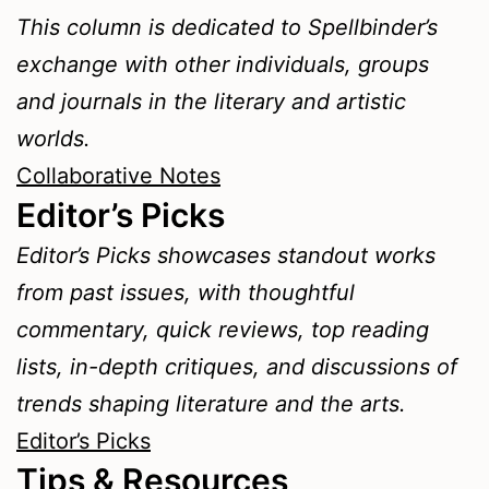
This column is dedicated to Spellbinder’s
exchange with other individuals, groups
and journals in the literary and artistic
worlds.
Collaborative Notes
Editor’s Picks
Editor’s Picks showcases standout works
from past issues, with thoughtful
commentary, quick reviews, top reading
lists, in-depth critiques, and discussions of
trends shaping literature and the arts.
Editor’s Picks
Tips & Resources