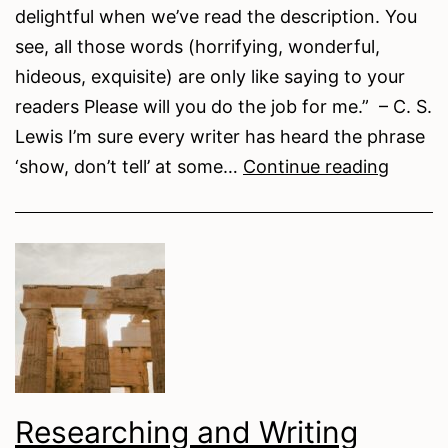
delightful when we’ve read the description. You
see, all those words (horrifying, wonderful,
hideous, exquisite) are only like saying to your
readers Please will you do the job for me.” – C. S.
Lewis I’m sure every writer has heard the phrase
Writing
‘show, don’t tell’ at some…
Continue reading
Tips
–
Show,
Don’t
Tell
Researching and Writing