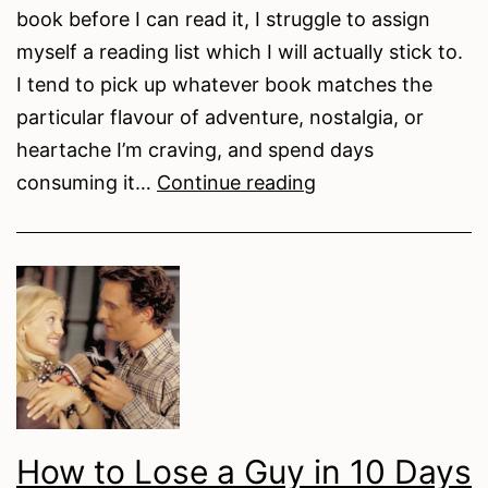
book before I can read it, I struggle to assign
myself a reading list which I will actually stick to.
I tend to pick up whatever book matches the
particular flavour of adventure, nostalgia, or
heartache I’m craving, and spend days
What
consuming it…
Continue reading
We’re
Reading:
A
Creative
Nonfiction
Summer
Reading
List
How to Lose a Guy in 10 Days