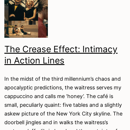
to
Violence
in
Marvel
Moreno’s
The Crease Effect: Intimacy
December
in Action Lines
Breeze
In the midst of the third millennium’s chaos and
apocalyptic predictions, the waitress serves my
cappuccino and calls me ‘honey’. The café is
small, peculiarly quaint: five tables and a slightly
askew picture of the New York City skyline. The
doorbell jingles and in walks the waitress’s