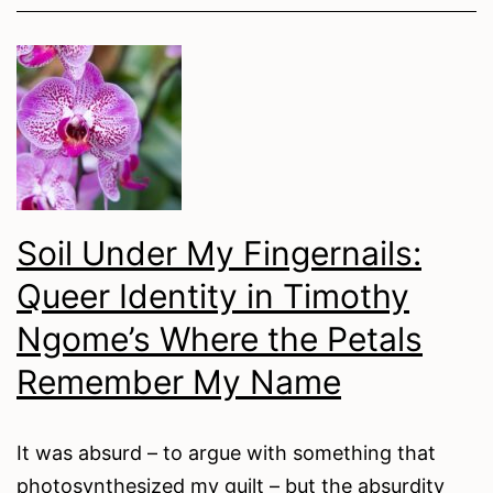
of
Being
Creative:
Fighting
Class
Exclusion
in
Soil Under My Fingernails:
the
Queer Identity in Timothy
Arts
Ngome’s Where the Petals
Remember My Name
It was absurd – to argue with something that
photosynthesized my guilt – but the absurdity