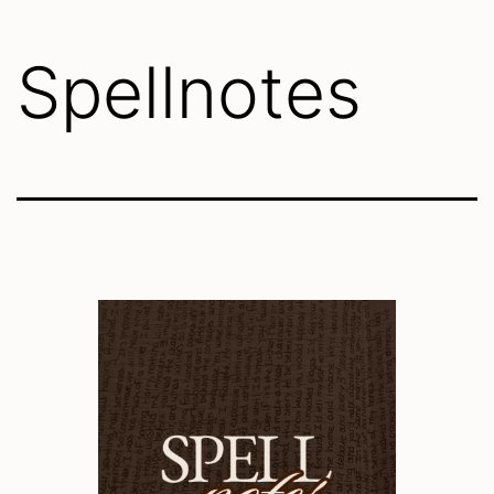
Spellnotes