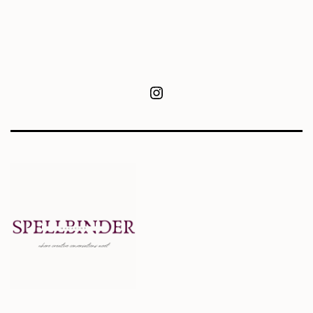
Instagram