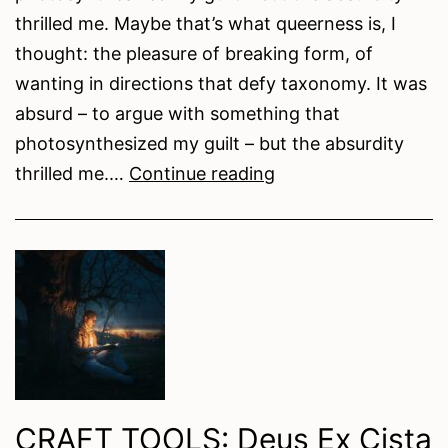
thrilled me. Maybe that’s what queerness is, I
thought: the pleasure of breaking form, of
wanting in directions that defy taxonomy. It was
absurd – to argue with something that
photosynthesized my guilt – but the absurdity
Soil
thrilled me.…
Continue reading
Under
My
Fingernails:
Queer
Identity
in
Timothy
Ngome’s
CRAFT TOOLS: Deus Ex Cista
Where