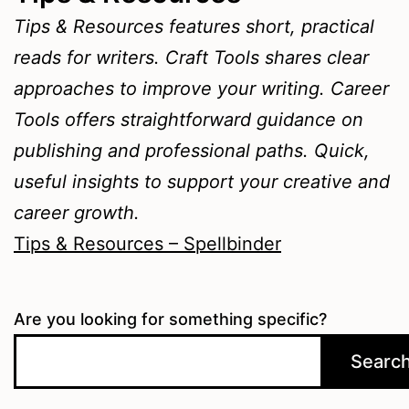
Tips & Resources features short, practical
reads for writers. Craft Tools shares clear
approaches to improve your writing. Career
Tools offers straightforward guidance on
publishing and professional paths. Quick,
useful insights to support your creative and
career growth.
Tips & Resources – Spellbinder
Are you looking for something specific?
Searc