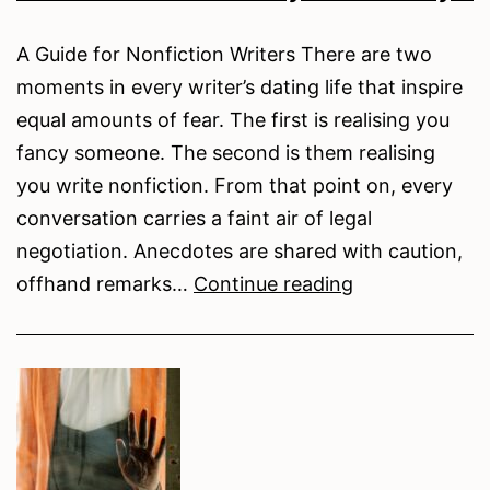
A Guide for Nonfiction Writers There are two
moments in every writer’s dating life that inspire
equal amounts of fear. The first is realising you
fancy someone. The second is them realising
you write nonfiction. From that point on, every
conversation carries a faint air of legal
negotiation. Anecdotes are shared with caution,
How
offhand remarks…
Continue reading
to
Lose
a
Guy
in
10