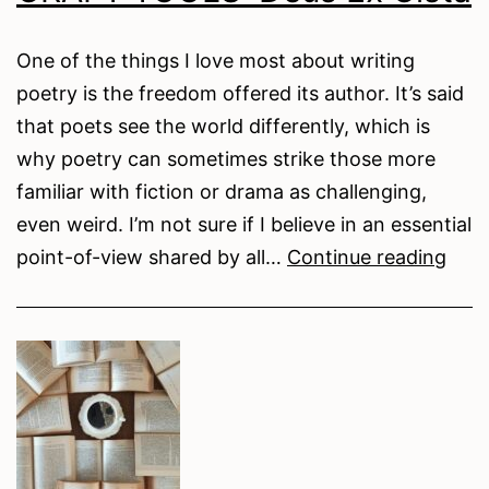
the
Petals
One of the things I love most about writing
Remember
poetry is the freedom offered its author. It’s said
My
that poets see the world differently, which is
Name
why poetry can sometimes strike those more
familiar with fiction or drama as challenging,
even weird. I’m not sure if I believe in an essential
CRA
point-of-view shared by all…
Continue reading
TOO
Deu
Ex
Cist