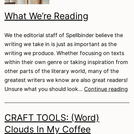
What We’re Reading
We the editorial staff of Spellbinder believe the
writing we take in is just as important as the
writing we produce. Whether focusing on texts
within their own genre or taking inspiration from
other parts of the literary world, many of the
greatest writers we know are also great readers!
W
Unsure what you should look…
Continue reading
We
Re
CRAFT TOOLS: (Word)
Clouds In My Coffee