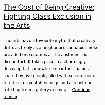
On
The Cost of Being Creative:
The
Fighting Class Exclusion in
Harmless
Paper
the Arts
Clip
The arts have a favourite myth: that creativity
drifts as freely as a neighbour’s cannabis smoke,
provided one endures a little aestheticised
discomfort. It takes place in a charmingly
decaying flat somewhere near the Thames,
shared by five people, filled with second-hand
furniture, mismatched mugs and at least one
tote bag from a gallery opening.…
Continue
The
reading
Cost