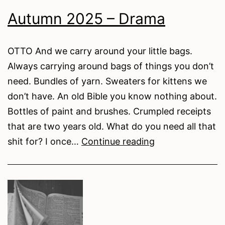
for
Autumn 2025 – Drama
Stream
of
Consciousness
OTTO And we carry around your little bags.
Always carrying around bags of things you don’t
need. Bundles of yarn. Sweaters for kittens we
don’t have. An old Bible you know nothing about.
Bottles of paint and brushes. Crumpled receipts
that are two years old. What do you need all that
Autumn
shit for? I once…
Continue reading
2025
–
Drama