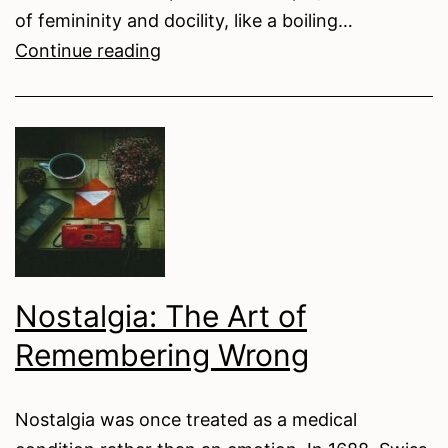
of femininity and docility, like a boiling…
The
Continue reading
Wolf
in
Sheep’s
Clothing:
Weaponised
Domesticity
in
Bryanna
Nostalgia: The Art of
Licciardi’s
Remembering Wrong
The
Polisher
Nostalgia was once treated as a medical