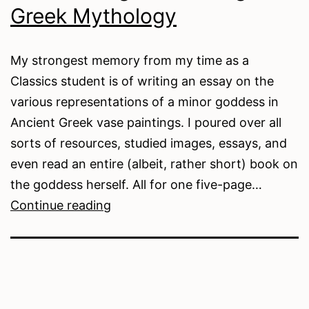
Greek Mythology
My strongest memory from my time as a
Classics student is of writing an essay on the
various representations of a minor goddess in
Ancient Greek vase paintings. I poured over all
sorts of resources, studied images, essays, and
even read an entire (albeit, rather short) book on
the goddess herself. All for one five-page…
Researching
Continue reading
and
Writing
Greek
Mythology