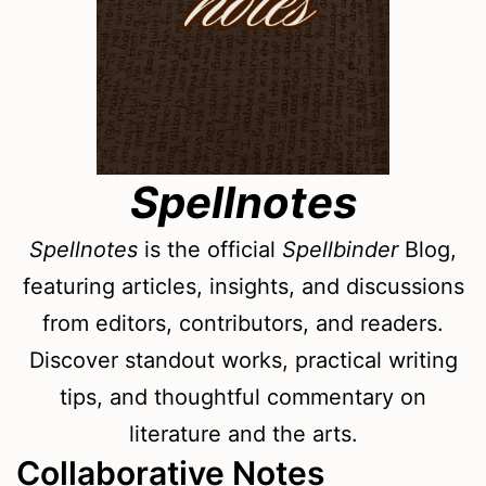
Spellnotes
Spellnotes
is the official
Spellbinder
Blog,
featuring articles, insights, and discussions
from editors, contributors, and readers.
Discover standout works, practical writing
tips, and thoughtful commentary on
literature and the arts.
Collaborative Notes