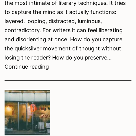
the most intimate of literary techniques. It tries
to capture the mind as it actually functions:
layered, looping, distracted, luminous,
contradictory. For writers it can feel liberating
and disorienting at once. How do you capture
the quicksilver movement of thought without
losing the reader? How do you preserve…
Writing
Continue reading
the
Mind
in
Motion:
Tips
and
Resources