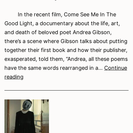
In the recent film, Come See Me In The
Good Light, a documentary about the life, art,
and death of beloved poet Andrea Gibson,
there’s a scene where Gibson talks about putting
together their first book and how their publisher,
exasperated, told them, “Andrea, all these poems
have the same words rearranged in a…
Continue
CRAFT
reading
TOOLS:
(Word)
Clouds
In
My
Coffee