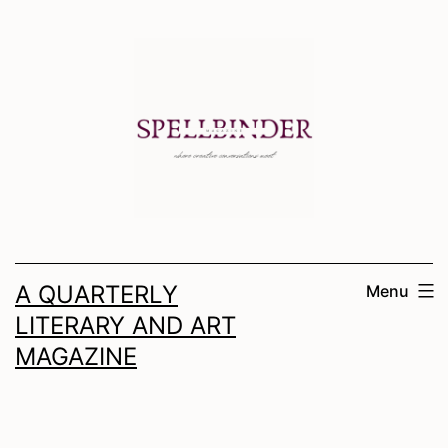
Skip
to
content
A QUARTERLY
Menu
LITERARY AND ART
MAGAZINE