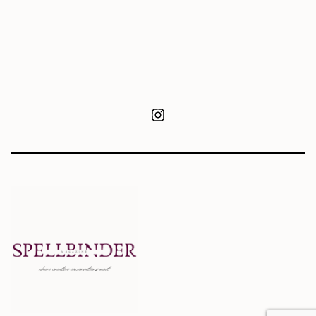
Instagram