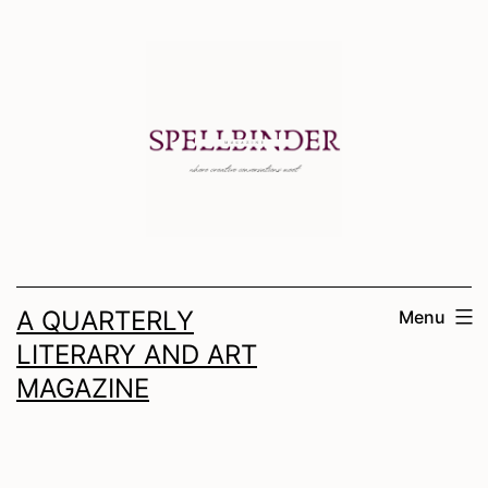
Skip
to
content
A QUARTERLY
Menu
LITERARY AND ART
MAGAZINE