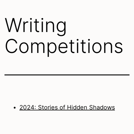
Writing
Competitions
2024: Stories of Hidden Shadows