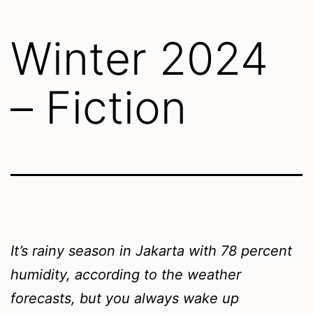
Winter 2024
– Fiction
It’s rainy season in Jakarta with 78 percent
humidity, according to the weather
forecasts, but you always wake up