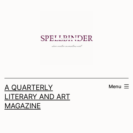
Skip
to
content
A QUARTERLY
Menu
LITERARY AND ART
MAGAZINE