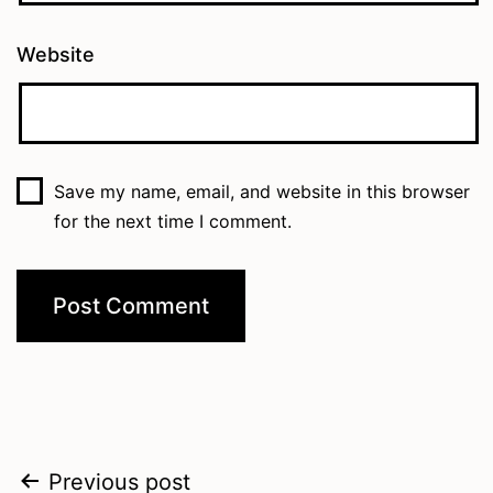
Website
Save my name, email, and website in this browser
for the next time I comment.
Post
Previous post