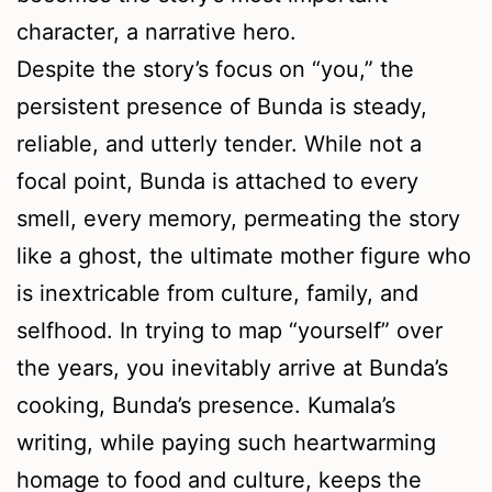
character, a narrative hero.
Despite the story’s focus on “you,” the
persistent presence of Bunda is steady,
reliable, and utterly tender. While not a
focal point, Bunda is attached to every
smell, every memory, permeating the story
like a ghost, the ultimate mother figure who
is inextricable from culture, family, and
selfhood. In trying to map “yourself” over
the years, you inevitably arrive at Bunda’s
cooking, Bunda’s presence. Kumala’s
writing, while paying such heartwarming
homage to food and culture, keeps the