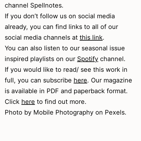
channel Spellnotes.
If you don’t follow us on social media
already, you can find links to all of our
social media channels at
this link
.
You can also listen to our seasonal issue
inspired playlists on our
Spotify
channel.
If you would like to read/ see this work in
full, you can subscribe
here
. Our magazine
is available in PDF and paperback format.
Click
here
to find out more.
Photo by Mobile Photography on Pexels.