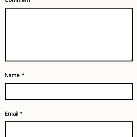
Name
*
Email
*