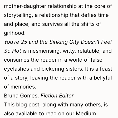
mother-daughter relationship at the core of
storytelling, a relationship that defies time
and place, and survives all the shifts of
girlhood.
You’re 25 and the Sinking City Doesn’t Feel
So Hot
is mesmerising, witty, relatable, and
consumes the reader in a world of false
eyelashes and bickering sisters. It is a feast
of a story, leaving the reader with a bellyful
of memories.
Bruna Gomes,
Fiction Editor
This blog post, along with many others, is
also available to read on our Medium