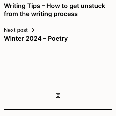
Writing Tips – How to get unstuck
navigation
from the writing process
Next post
Winter 2024 – Poetry
Instagram