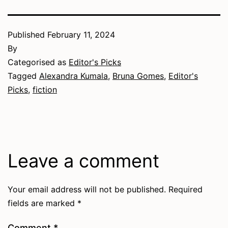
Published
February 11, 2024
By
Categorised as
Editor's Picks
Tagged
Alexandra Kumala
,
Bruna Gomes
,
Editor's
Picks
,
fiction
Leave a comment
Your email address will not be published.
Required
fields are marked
*
Comment
*