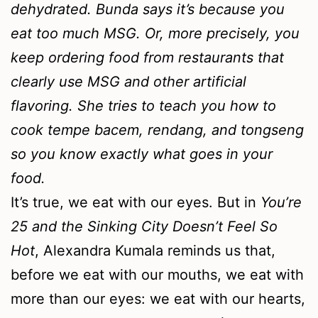
dehydrated. Bunda says it’s because you
eat too much MSG. Or, more precisely, you
keep ordering food from restaurants that
clearly use MSG and other artificial
flavoring. She tries to teach you how to
cook tempe bacem, rendang, and tongseng
so you know exactly what goes in your
food.
It’s true, we eat with our eyes. But in
You’re
25 and the Sinking City Doesn’t Feel So
Hot
, Alexandra Kumala reminds us that,
before we eat with our mouths, we eat with
more than our eyes: we eat with our hearts,