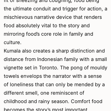
fit of sneezing and coughing, food being
the ultimate conduit and trigger for action, a
mischievous narrative device that renders
food absolutely vital to the story and
mirroring food’s core role in family and
culture.
Kumala also creates a sharp distinction and
distance from Indonesian family with a small
vignette set in Toronto. The pong of mouldy
towels envelops the narrator with a sense
of loneliness that can only be mended by a
different smell, one reminiscent of
childhood and rainy season. Comfort food
becomes the story’s most important