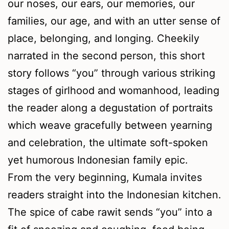
our noses, our ears, our memories, our
families, our age, and with an utter sense of
place, belonging, and longing. Cheekily
narrated in the second person, this short
story follows “you” through various striking
stages of girlhood and womanhood, leading
the reader along a degustation of portraits
which weave gracefully between yearning
and celebration, the ultimate soft-spoken
yet humorous Indonesian family epic.
From the very beginning, Kumala invites
readers straight into the Indonesian kitchen.
The spice of cabe rawit sends “you” into a