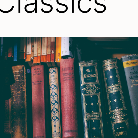
 Classics