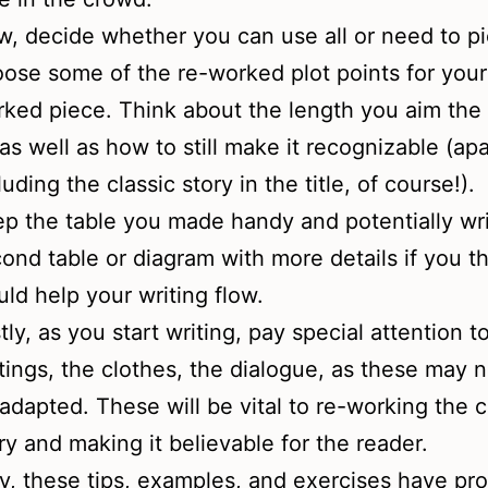
, decide whether you can use all or need to p
ose some of the re-worked plot points for your 
ked piece. Think about the length you aim the 
as well as how to still make it recognizable (ap
luding the classic story in the title, of course!).
p the table you made handy and potentially wri
ond table or diagram with more details if you th
ld help your writing flow.
tly, as you start writing, pay special attention t
tings, the clothes, the dialogue, as these may 
adapted. These will be vital to re-working the c
ry and making it believable for the reader.
y, these tips, examples, and exercises have pr