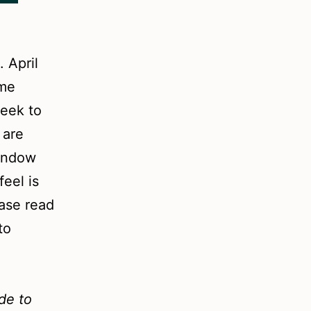
 April
ome
week to
 are
window
eel is
ease read
to
ide to