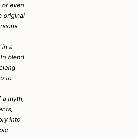
, or even
e original
ersions
 in a
 to blend
belong
do to
f a myth,
ents,
ory into
oic