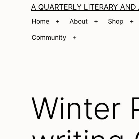
A QUARTERLY LITERARY AND
Home
About
Shop
Open
Open
O
menu
menu
m
Community
Open
menu
Winter 