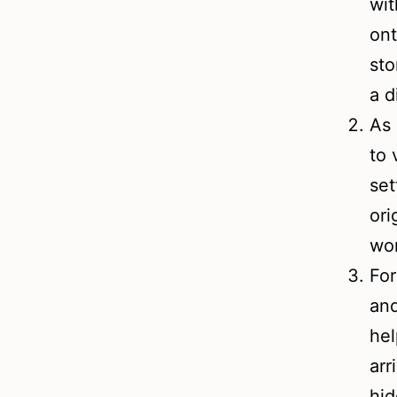
wit
ont
sto
a d
As 
to 
set
ori
wo
For
and
hel
arr
hid