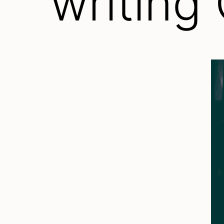
writing