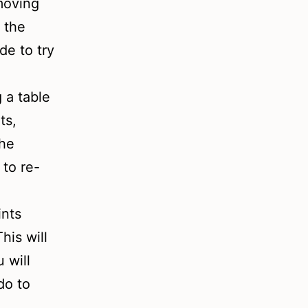
moving
 the
de to try
 a table
ts,
the
 to re-
ints
his will
 will
do to