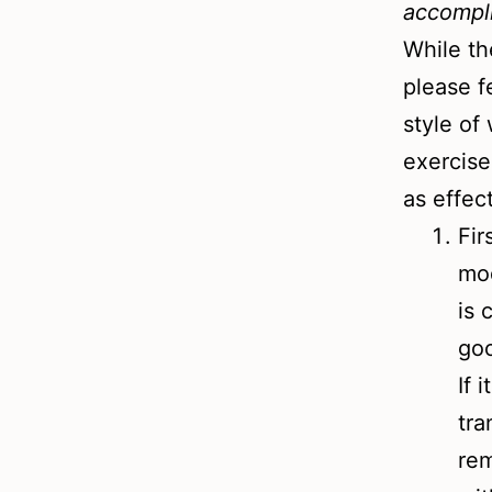
accompl
While th
please f
style of
exercise
as effec
Fir
mod
is 
goo
If 
tra
rem