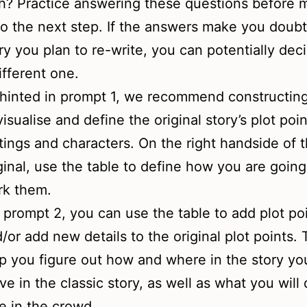
h? Practice answering these questions before 
o the next step. If the answers make you doubt
ry you plan to re-write, you can potentially deci
ifferent one.
hinted in prompt 1, we recommend constructing
visualise and define the original story’s plot poin
tings and characters. On the right handside of 
ginal, use the table to define how you are going
rk them.
 prompt 2, you can use the table to add plot po
/or add new details to the original plot points. T
p you figure out how and where in the story you
ive in the classic story, as well as what you will 
e in the crowd.