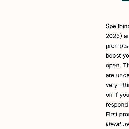
Spellbin
2023) ar
prompts 
boost yo
open. T
are unde
very fit
on if yo
respond 
First pr
literatu