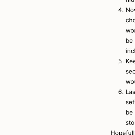
Now
cho
wor
be 
inc
Kee
sec
wou
Las
set
be 
sto
Hopefull