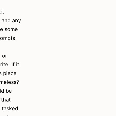
d,
e and any
are some
rompts
 or
te. If it
s piece
imeless?
ld be
 that
e tasked