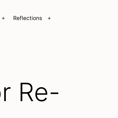
Reflections
Open
Open
menu
menu
r Re-