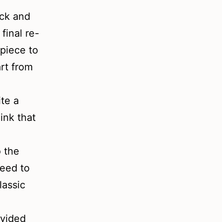
ick and
final re-
piece to
art from
te a
ink that
o the
need to
lassic
ovided