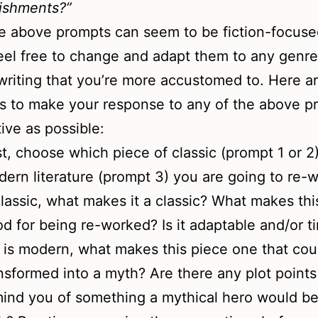
ishments?”
e above prompts can seem to be fiction-focuse
eel free to change and adapt them to any genr
 writing that you’re more accustomed to. Here 
s to make your response to any of the above p
tive as possible:
st, choose which piece of classic (prompt 1 or 2)
ern literature (prompt 3) you are going to re-wri
classic, what makes it a classic? What makes thi
d for being re-worked? Is it adaptable and/or t
it is modern, what makes this piece one that cou
nsformed into a myth? Are there any plot points
ind you of something a mythical hero would b