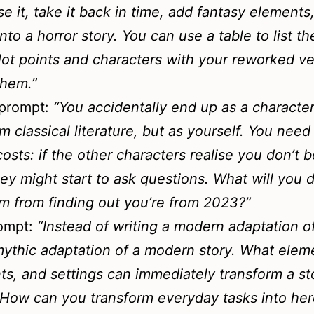
e it, take it back in time, add fantasy elements
nto a horror story. You can use a table to list th
plot points and characters with your reworked v
them.”
prompt:
“
You accidentally end up as a character
om classical literature, but as yourself. You need
 costs: if the other characters realise you don’t 
hey might start to ask questions. What will you 
m from finding out you’re from 2023?”
rompt:
“Instead of writing a modern adaptation o
mythic adaptation of a modern story. What elem
nts, and settings can immediately transform a st
How can you transform everyday tasks into her