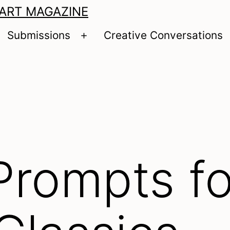
 ART MAGAZINE
Submissions
Creative Conversations
pen
Open
enu
menu
Prompts fo