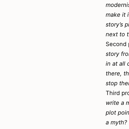
modernis
make it i
story’s 
next to 
Second 
story fr
in at all
there, t
stop the
Third p
write a 
plot poi
a myth? 