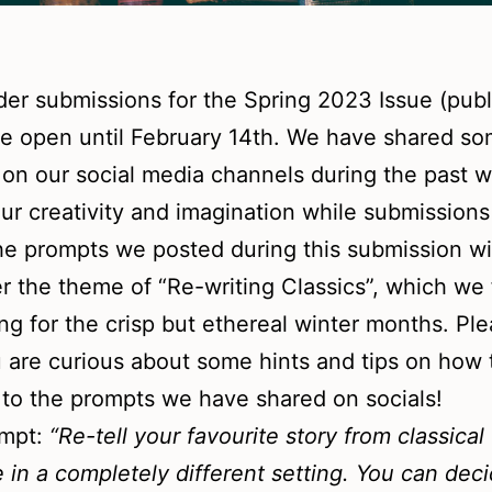
der submissions for the Spring 2023 Issue (publ.
e open until February 14th. We have shared s
on our social media channels during the past 
ur creativity and imagination while submissions
he prompts we posted during this submission 
r the theme of “Re-writing Classics”, which we f
ting for the crisp but ethereal winter months. Pl
u are curious about some hints and tips on how 
to the prompts we have shared on socials!
ompt:
“Re-tell your favourite story from classical
re in a completely different setting. You can dec