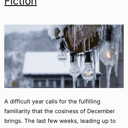
Fiction
A difficult year calls for the fulfilling
familiarity that the cosiness of December
brings. The last few weeks, leading up to