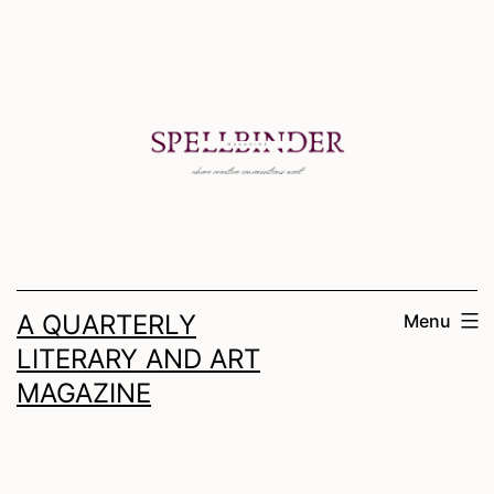
Skip
to
content
A QUARTERLY
Menu
LITERARY AND ART
MAGAZINE