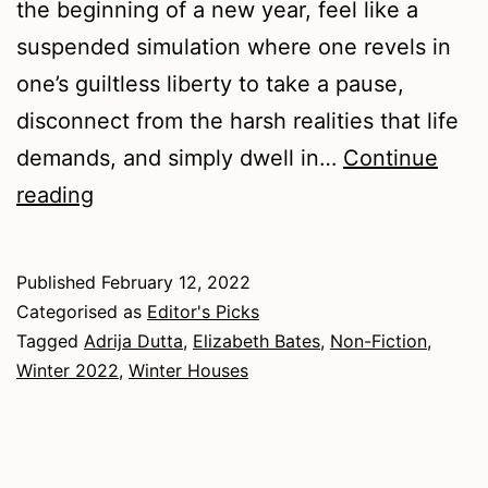
the beginning of a new year, feel like a
suspended simulation where one revels in
one’s guiltless liberty to take a pause,
disconnect from the harsh realities that life
demands, and simply dwell in…
Continue
Winter
reading
2022
–
Published
February 12, 2022
Non-
Categorised as
Editor's Picks
Fiction
Tagged
Adrija Dutta
,
Elizabeth Bates
,
Non-Fiction
,
Winter 2022
,
Winter Houses