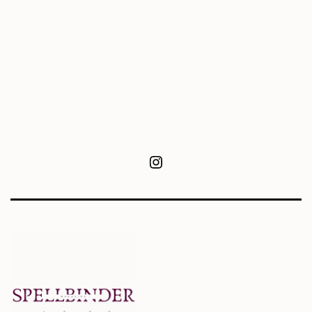
Instagram