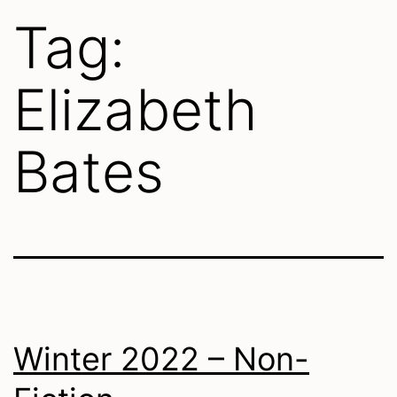
Tag:
Elizabeth
Bates
Winter 2022 – Non-