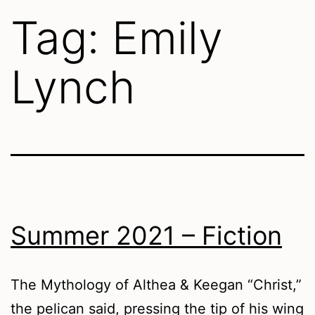
Tag:
Emily
Lynch
Summer 2021 – Fiction
The Mythology of Althea & Keegan “Christ,”
the pelican said, pressing the tip of his wing