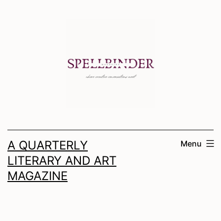
Skip
to
content
A QUARTERLY
Menu
LITERARY AND ART
MAGAZINE