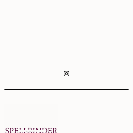
Instagram