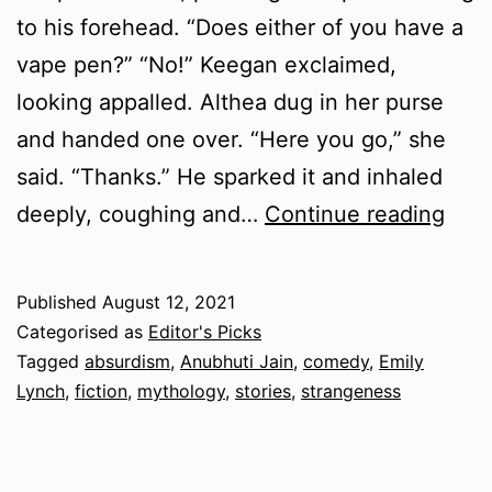
to his forehead. “Does either of you have a
vape pen?” “No!” Keegan exclaimed,
looking appalled. Althea dug in her purse
and handed one over. “Here you go,” she
said. “Thanks.” He sparked it and inhaled
Sum
deeply, coughing and…
Continue reading
202
–
Published
August 12, 2021
Fict
Categorised as
Editor's Picks
Tagged
absurdism
,
Anubhuti Jain
,
comedy
,
Emily
Lynch
,
fiction
,
mythology
,
stories
,
strangeness