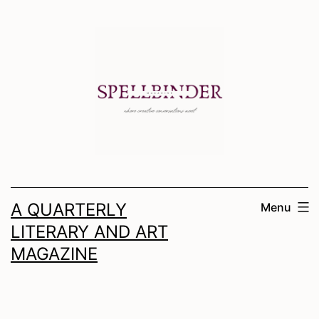
Skip
to
content
A QUARTERLY
Menu
LITERARY AND ART
MAGAZINE