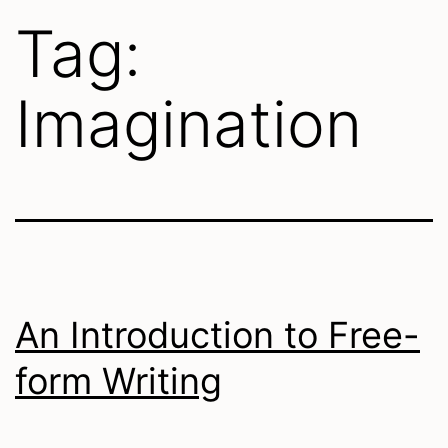
Tag:
Imagination
An Introduction to Free-
form Writing