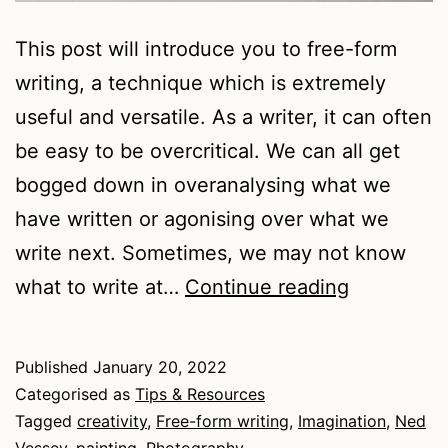
This post will introduce you to free-form
writing, a technique which is extremely
useful and versatile. As a writer, it can often
be easy to be overcritical. We can all get
bogged down in overanalysing what we
have written or agonising over what we
write next. Sometimes, we may not know
An
what to write at…
Continue reading
Introducti
to
Published
January 20, 2022
Free-
Categorised as
Tips & Resources
form
Tagged
creativity
,
Free-form writing
,
Imagination
,
Ned