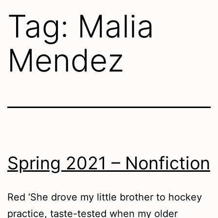
Tag:
Malia
Mendez
Spring 2021 – Nonfiction
Red ‘She drove my little brother to hockey
practice, taste-tested when my older