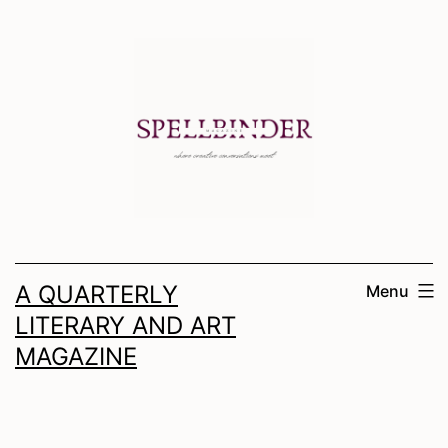
Skip
to
content
A QUARTERLY
Menu
LITERARY AND ART
MAGAZINE