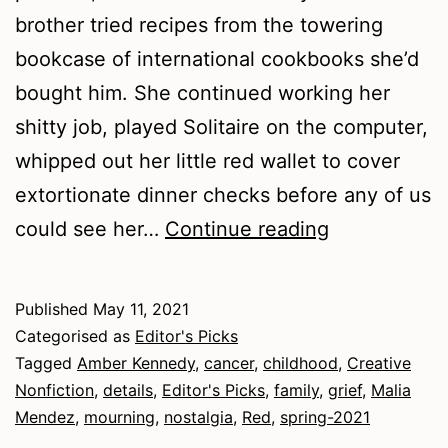
brother tried recipes from the towering
bookcase of international cookbooks she’d
bought him. She continued working her
shitty job, played Solitaire on the computer,
whipped out her little red wallet to cover
extortionate dinner checks before any of us
Spring
could see her…
Continue reading
2021
–
Published
May 11, 2021
Nonfiction
Categorised as
Editor's Picks
Tagged
Amber Kennedy
,
cancer
,
childhood
,
Creative
Nonfiction
,
details
,
Editor's Picks
,
family
,
grief
,
Malia
Mendez
,
mourning
,
nostalgia
,
Red
,
spring-2021