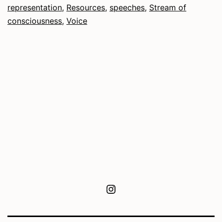
representation
,
Resources
,
speeches
,
Stream of
consciousness
,
Voice
Instagram