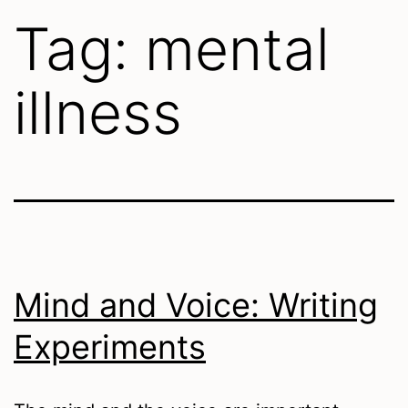
Tag:
mental
illness
Mind and Voice: Writing
Experiments