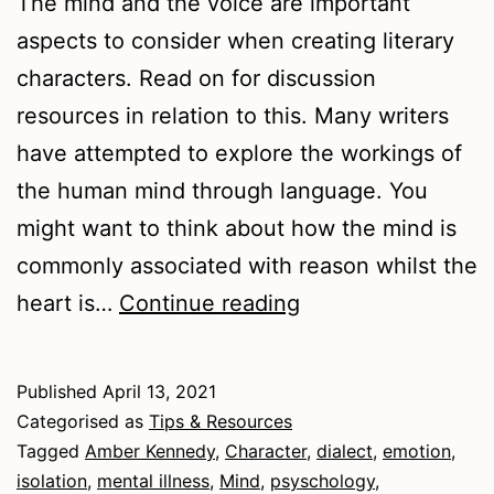
The mind and the voice are important
aspects to consider when creating literary
characters. Read on for discussion
resources in relation to this. Many writers
have attempted to explore the workings of
the human mind through language. You
might want to think about how the mind is
commonly associated with reason whilst the
Mind
heart is…
Continue reading
and
Voice:
Published
April 13, 2021
Writing
Categorised as
Tips & Resources
Experiments
Tagged
Amber Kennedy
,
Character
,
dialect
,
emotion
,
isolation
,
mental illness
,
Mind
,
psyschology
,