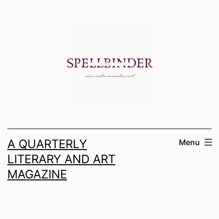
Skip
to
content
A QUARTERLY
Menu
LITERARY AND ART
MAGAZINE