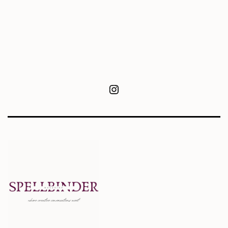
Instagram