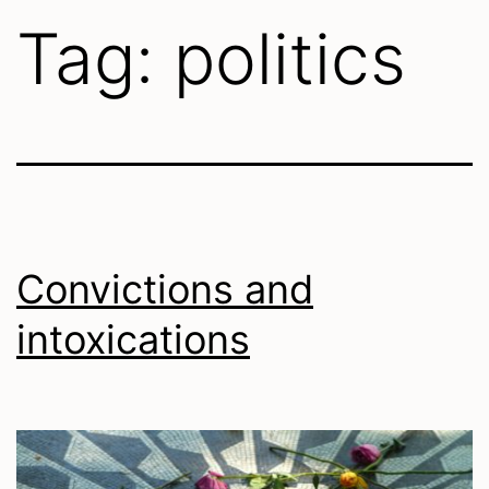
Tag:
politics
Convictions and
intoxications