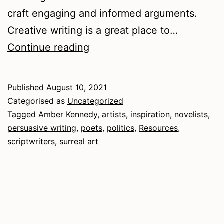
craft engaging and informed arguments.
Creative writing is a great place to…
Convictions
Continue reading
and
intoxications
Published
August 10, 2021
Categorised as
Uncategorized
Tagged
Amber Kennedy
,
artists
,
inspiration
,
novelists
,
persuasive writing
,
poets
,
politics
,
Resources
,
scriptwriters
,
surreal art