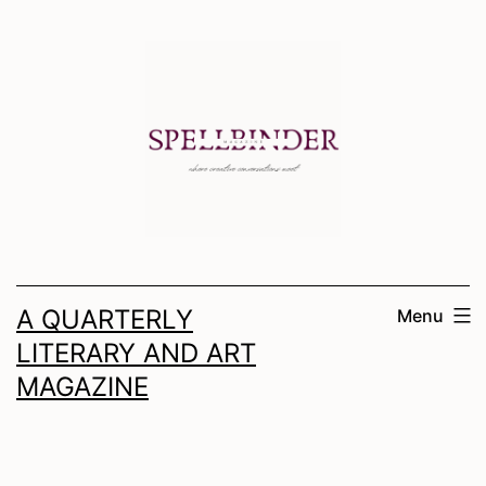
Skip
to
content
A QUARTERLY
Menu
LITERARY AND ART
MAGAZINE