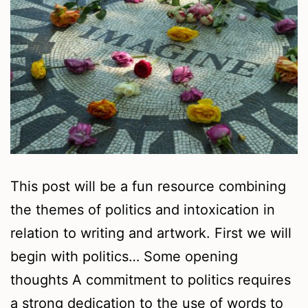
This post will be a fun resource combining
the themes of politics and intoxication in
relation to writing and artwork. First we will
begin with politics… Some opening
thoughts A commitment to politics requires
a strong dedication to the use of words to