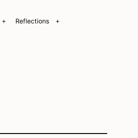
Reflections
Open
Open
menu
menu