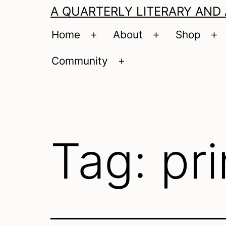
A QUARTERLY LITERARY AND
Home
About
Shop
Open
Open
O
menu
menu
m
Community
Open
menu
Tag:
pri