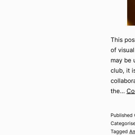
This pos
of visua
may be us
club, it
collabor
the…
Co
Published
Categoris
Tagged
Am