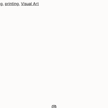
ng
,
printing
,
Visual Art
Instagram