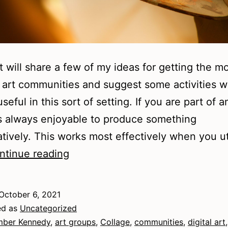
t will share a few of my ideas for getting the m
l art communities and suggest some activities 
eful in this sort of setting. If you are part of a
 is always enjoyable to produce something
atively. This works most effectively when you ut
Visual
ntinue reading
Art
Communities
October 6, 2021
ed as
Uncategorized
ber Kennedy
,
art groups
,
Collage
,
communities
,
digital art