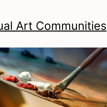
ual Art Communities