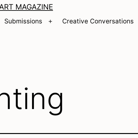
 ART MAGAZINE
Submissions
Creative Conversations
pen
Open
enu
menu
nting