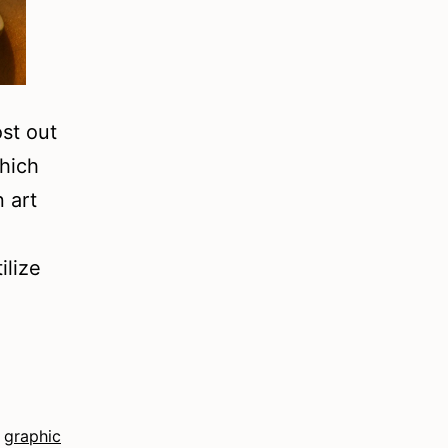
ost out
which
n art
ilize
,
graphic