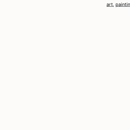
art
,
painti