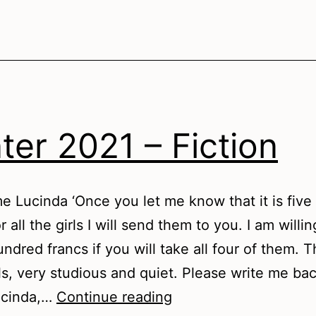
ter 2021 – Fiction
 Lucinda ‘Once you let me know that it is fiv
r all the girls I will send them to you. I am willi
ndred francs if you will take all four of them. 
ls, very studious and quiet. Please write me ba
Winter
cinda,…
Continue reading