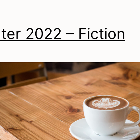
ter 2022 – Fiction