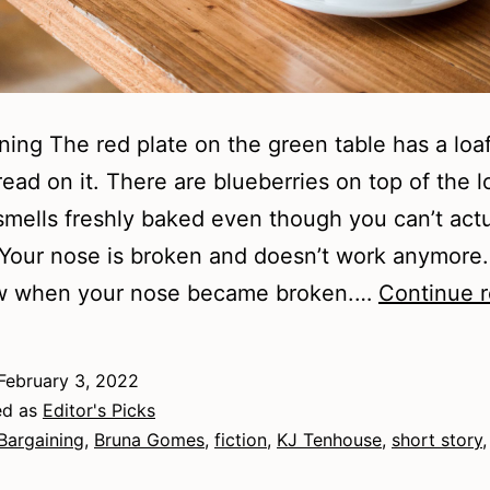
ning The red plate on the green table has a loaf
ead on it. There are blueberries on top of the l
smells freshly baked even though you can’t actu
. Your nose is broken and doesn’t work anymore
w when your nose became broken.…
Continue 
February 3, 2022
ed as
Editor's Picks
Bargaining
,
Bruna Gomes
,
fiction
,
KJ Tenhouse
,
short story