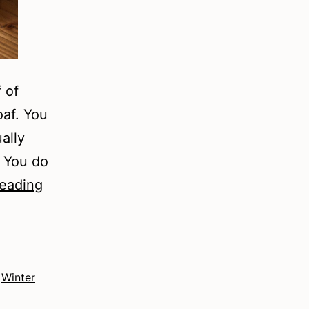
 of
oaf. You
ally
. You do
Winter
reading
2022
–
Fiction
,
Winter