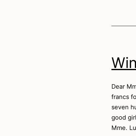
Win
Dear Mme
francs fo
seven hu
good gir
Mme. Lu