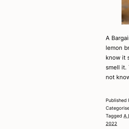
A Bargai
lemon br
know it 
smell it
not kno
Published
Categoris
Tagged
A 
2022