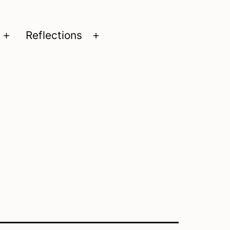
Reflections
Open
Open
menu
menu