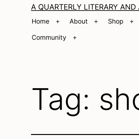
A QUARTERLY LITERARY AND
Home
About
Shop
Open
Open
O
menu
menu
m
Community
Open
menu
Tag:
sh