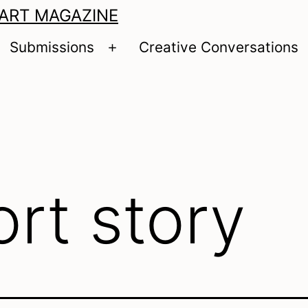
 ART MAGAZINE
Submissions
Creative Conversations
pen
Open
enu
menu
ort story