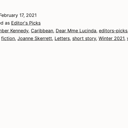
2021
–
February 17, 2021
Fiction
ed as
Editor's Picks
ber Kennedy
,
Caribbean
,
Dear Mme Lucinda
,
editors-picks
,
fiction
,
Joanne Skerrett
,
Letters
,
short story
,
Winter 2021
,