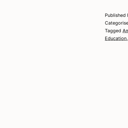
Published
Categoris
Tagged
Am
Education