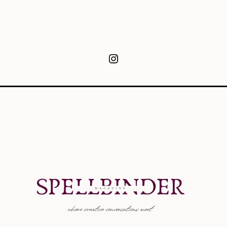
Instagram