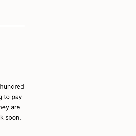
e hundred
ng to pay
They are
ck soon.