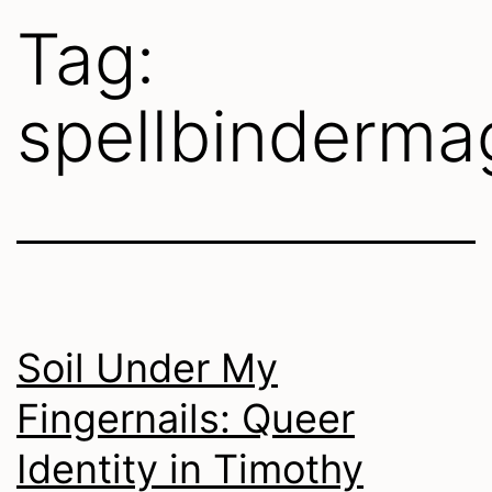
Tag:
spellbinderma
Soil Under My
Fingernails: Queer
Identity in Timothy