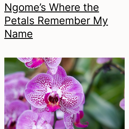
Ngome’s Where the
Petals Remember My
Name