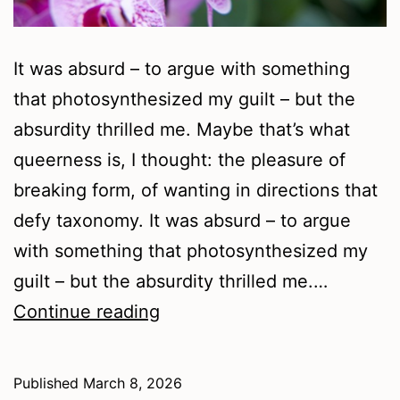
It was absurd – to argue with something
that photosynthesized my guilt – but the
absurdity thrilled me. Maybe that’s what
queerness is, I thought: the pleasure of
breaking form, of wanting in directions that
defy taxonomy. It was absurd – to argue
with something that photosynthesized my
guilt – but the absurdity thrilled me.…
Soil
Continue reading
Under
My
Published
March 8, 2026