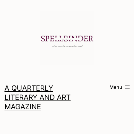
Skip
to
content
A QUARTERLY
Menu
LITERARY AND ART
MAGAZINE