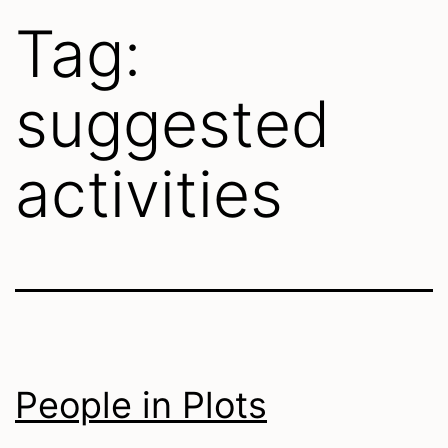
Tag:
suggested
activities
People in Plots