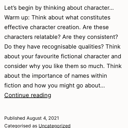
Let’s begin by thinking about character…
Warm up: Think about what constitutes
effective character creation. Are these
characters relatable? Are they consistent?
Do they have recognisable qualities? Think
about your favourite fictional character and
consider why you like them so much. Think
about the importance of names within
fiction and how you might go about…
People
Continue reading
in
Plots
Published
August 4, 2021
Categorised as
Uncategorized