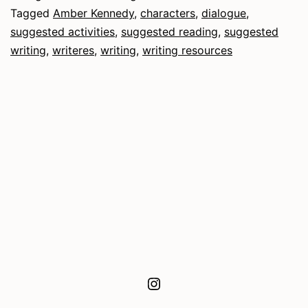
Tagged
Amber Kennedy
,
characters
,
dialogue
,
suggested activities
,
suggested reading
,
suggested
writing
,
writeres
,
writing
,
writing resources
Instagram