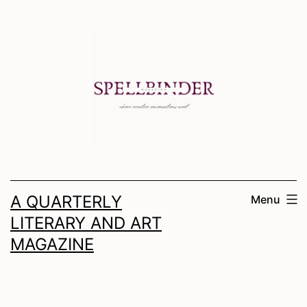
Skip
to
content
A QUARTERLY
Menu
LITERARY AND ART
MAGAZINE