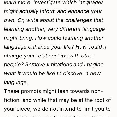
learn more. Investigate which languages
might actually inform and enhance your
own. Or, write about the challenges that
learning another, very different language
might bring. How could learning another
language enhance your life? How could it
change your relationships with other
people? Remove limitations and imagine
what it would be like to discover a new
language.
These prompts might lean towards non-
fiction, and while that may be at the root of
your piece, we do not intend to limit you to