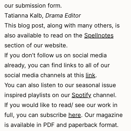
our submission form.
Tatianna Kalb,
Drama Editor
This blog post, along with many others, is
also available to read on the
Spellnotes
section of our website.
If you don’t follow us on social media
already, you can find links to all of our
social media channels at this
link
.
You can also listen to our seasonal issue
inspired playlists on our
Spotify
channel.
If you would like to read/ see our work in
full, you can subscribe
here
. Our magazine
is available in PDF and paperback format.