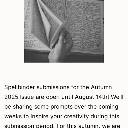
Spellbinder submissions for the Autumn
2025 Issue are open until August 14th! We’ll
be sharing some prompts over the coming
weeks to inspire your creativity during this
submission period. For this autumn, we are