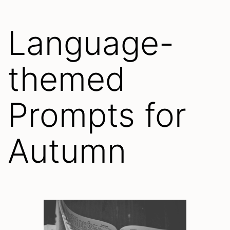
Language-
themed
Prompts for
Autumn