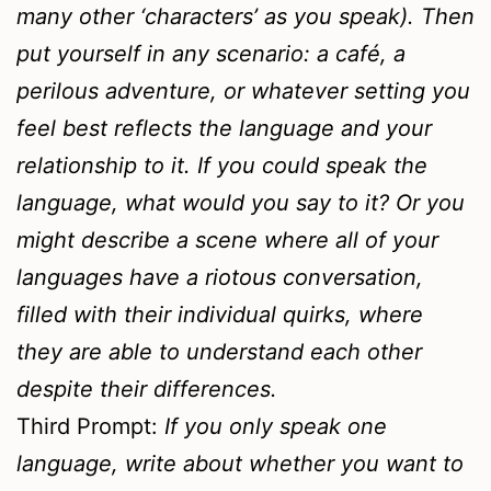
many other ‘characters’ as you speak). Then
put yourself in any scenario: a café, a
perilous adventure, or whatever setting you
feel best reflects the language and your
relationship to it. If you could speak the
language, what would you say to it? Or you
might describe a scene where all of your
languages have a riotous conversation,
filled with their individual quirks, where
they are able to understand each other
despite their differences.
Third Prompt:
If you only speak one
language, write about whether you want to