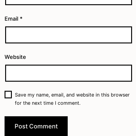
Email
*
Website
Save my name, email, and website in this browser
for the next time I comment.