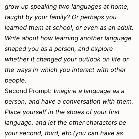
grow up speaking two languages at home,
taught by your family? Or perhaps you
learned them at school, or even as an adult.
Write about how learning another language
shaped you as a person, and explore
whether it changed your outlook on life or
the ways in which you interact with other
people.
Second Prompt:
Imagine a language as a
person, and have a conversation with them.
Place yourself in the shoes of your first
language, and let the other characters be
your second, third, etc.(you can have as