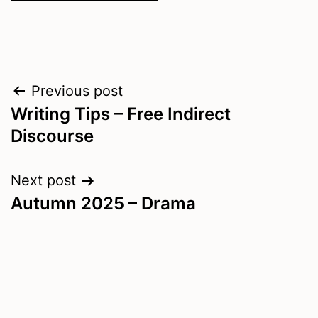
Post
Previous post
Writing Tips – Free Indirect
navigation
Discourse
Next post
Autumn 2025 – Drama