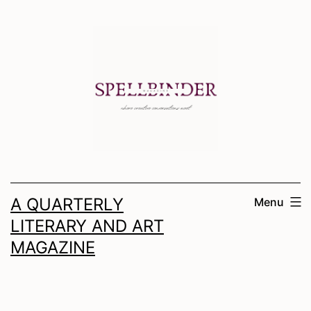
Skip
to
content
A QUARTERLY
Menu
LITERARY AND ART
MAGAZINE