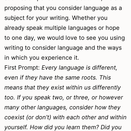
proposing that you consider language as a
subject for your writing. Whether you
already speak multiple languages or hope
to one day, we would love to see you using
writing to consider language and the ways
in which you experience it.
First Prompt:
Every language is different,
even if they have the same roots. This
means that they exist within us differently
too. If you speak two, or three, or however
many other languages, consider how they
coexist (or don’t) with each other and within
yourself. How did you learn them? Did you