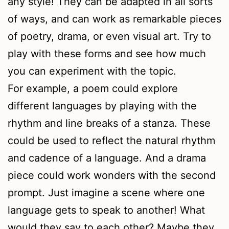
any style! They can be adapted in all sorts
of ways, and can work as remarkable pieces
of poetry, drama, or even visual art. Try to
play with these forms and see how much
you can experiment with the topic.
For example, a poem could explore
different languages by playing with the
rhythm and line breaks of a stanza. These
could be used to reflect the natural rhythm
and cadence of a language. And a drama
piece could work wonders with the second
prompt. Just imagine a scene where one
language gets to speak to another! What
would they say to each other? Maybe they