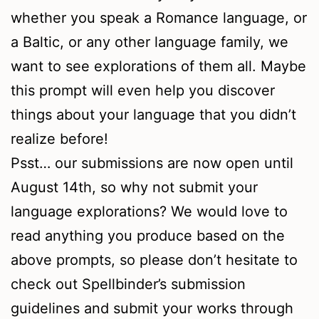
whether you speak a Romance language, or
a Baltic, or any other language family, we
want to see explorations of them all. Maybe
this prompt will even help you discover
things about your language that you didn’t
realize before!
Psst… our submissions are now open until
August 14th, so why not submit your
language explorations? We would love to
read anything you produce based on the
above prompts, so please don’t hesitate to
check out Spellbinder’s submission
guidelines and submit your works through