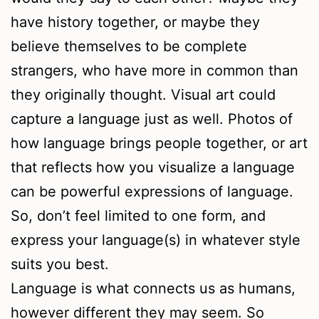
have history together, or maybe they
believe themselves to be complete
strangers, who have more in common than
they originally thought. Visual art could
capture a language just as well. Photos of
how language brings people together, or art
that reflects how you visualize a language
can be powerful expressions of language.
So, don’t feel limited to one form, and
express your language(s) in whatever style
suits you best.
Language is what connects us as humans,
however different they may seem. So