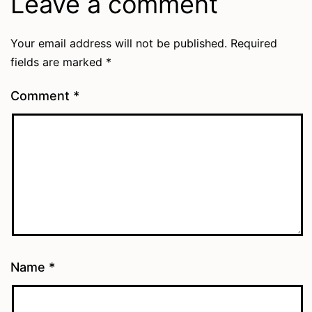
Leave a comment
Your email address will not be published.
Required
fields are marked
*
Comment
*
Name
*