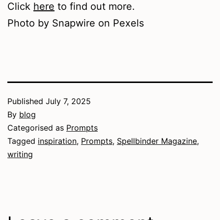
Click
here
to find out more.
Photo by Snapwire on Pexels
Published
July 7, 2025
By
blog
Categorised as
Prompts
Tagged
inspiration
,
Prompts
,
Spellbinder Magazine
,
writing