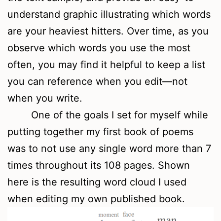
understand graphic illustrating which words
are your heaviest hitters. Over time, as you
observe which words you use the most
often, you may find it helpful to keep a list
you can reference when you edit—not
when you write.
One of the goals I set for myself while
putting together my first book of poems
was to not use any single word more than 7
times throughout its 108 pages. Shown
here is the resulting word cloud I used
when editing my own published book.