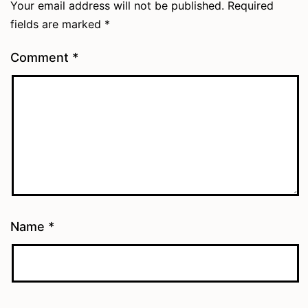
Your email address will not be published.
Required
fields are marked
*
Comment
*
Name
*