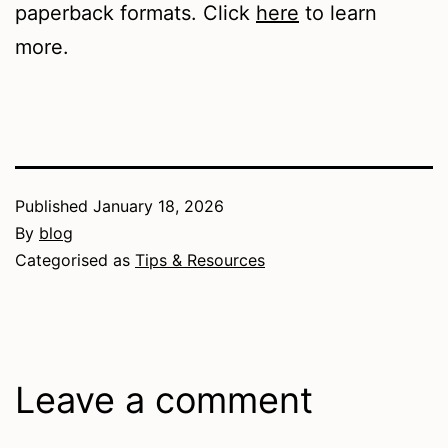
paperback formats. Click
here
to learn
more.
Published
January 18, 2026
By
blog
Categorised as
Tips & Resources
Leave a comment