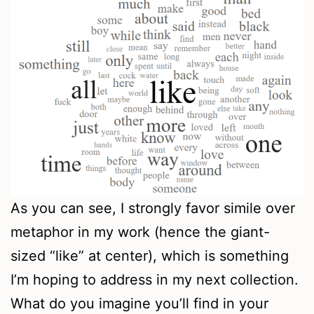
As you can see, I strongly favor simile over
metaphor in my work (hence the giant-
sized “like” at center), which is something
I’m hoping to address in my next collection.
What do you imagine you’ll find in your