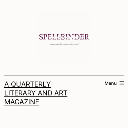
Skip
to
content
A QUARTERLY
Menu
LITERARY AND ART
MAGAZINE