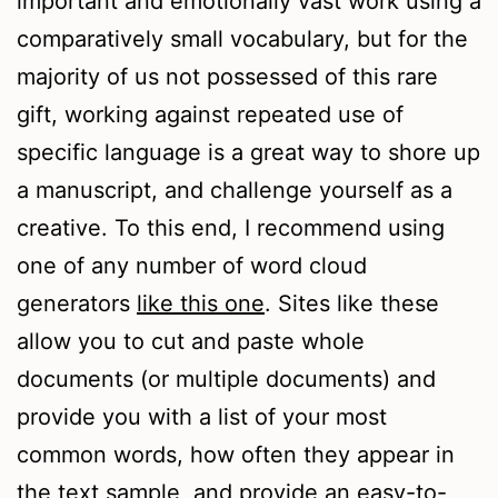
important and emotionally vast work using a
comparatively small vocabulary, but for the
majority of us not possessed of this rare
gift, working against repeated use of
specific language is a great way to shore up
a manuscript, and challenge yourself as a
creative. To this end, I recommend using
one of any number of word cloud
generators
like this one
. Sites like these
allow you to cut and paste whole
documents (or multiple documents) and
provide you with a list of your most
common words, how often they appear in
the text sample, and provide an easy-to-