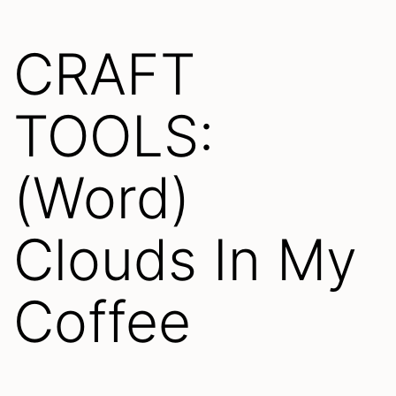
CRAFT
TOOLS:
(Word)
Clouds In My
Coffee