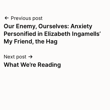
Post
Previous post
Our Enemy, Ourselves: Anxiety
navigation
Personified in Elizabeth Ingamells’
My Friend, the Hag
Next post
What We’re Reading