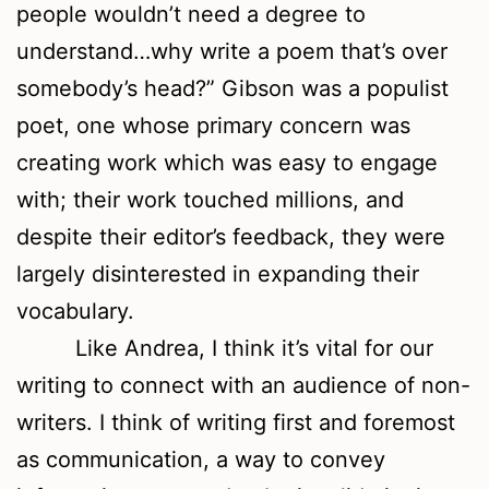
people wouldn’t need a degree to
understand…why write a poem that’s over
somebody’s head?” Gibson was a populist
poet, one whose primary concern was
creating work which was easy to engage
with; their work touched millions, and
despite their editor’s feedback, they were
largely disinterested in expanding their
vocabulary.
Like Andrea, I think it’s vital for our
writing to connect with an audience of non-
writers. I think of writing first and foremost
as communication, a way to convey