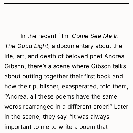
In the recent film,
Come See Me In
The Good Light
, a documentary about the
life, art, and death of beloved poet Andrea
Gibson, there’s a scene where Gibson talks
about putting together their first book and
how their publisher, exasperated, told them,
“Andrea, all these poems have the same
words rearranged in a different order!” Later
in the scene, they say, “It was always
important to me to write a poem that