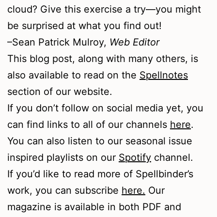
cloud? Give this exercise a try—you might
be surprised at what you find out!
–Sean Patrick Mulroy,
Web Editor
This blog post, along with many others, is
also available to read on the
Spellnotes
section of our website.
If you don’t follow on social media yet, you
can find links to all of our channels
here
.
You can also listen to our seasonal issue
inspired playlists on our
Spotify
channel.
If you’d like to read more of Spellbinder’s
work, you can subscribe
here.
Our
magazine is available in both PDF and