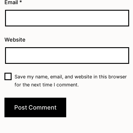
Email
*
Website
Save my name, email, and website in this browser
for the next time I comment.