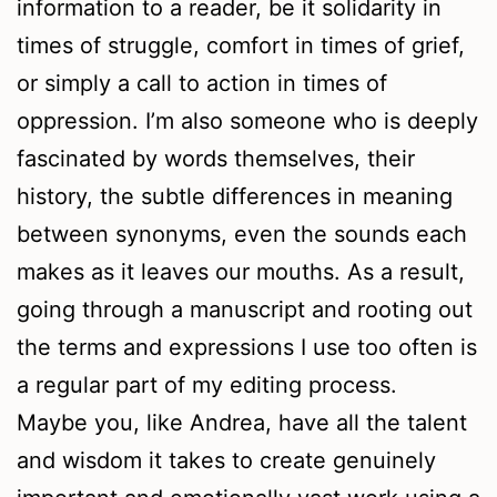
information to a reader, be it solidarity in
times of struggle, comfort in times of grief,
or simply a call to action in times of
oppression. I’m also someone who is deeply
fascinated by words themselves, their
history, the subtle differences in meaning
between synonyms, even the sounds each
makes as it leaves our mouths. As a result,
going through a manuscript and rooting out
the terms and expressions I use too often is
a regular part of my editing process.
Maybe you, like Andrea, have all the talent
and wisdom it takes to create genuinely