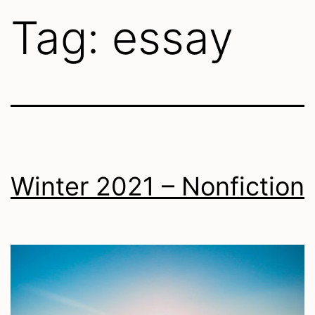
Tag:
essay
Winter 2021 – Nonfiction