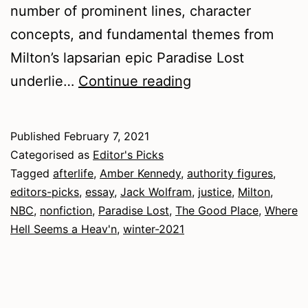
number of prominent lines, character
concepts, and fundamental themes from
Milton’s lapsarian epic Paradise Lost
Winter
underlie…
Continue reading
2021
–
Published
February 7, 2021
Nonfiction
Categorised as
Editor's Picks
Tagged
afterlife
,
Amber Kennedy
,
authority figures
,
editors-picks
,
essay
,
Jack Wolfram
,
justice
,
Milton
,
NBC
,
nonfiction
,
Paradise Lost
,
The Good Place
,
Where
Hell Seems a Heav'n
,
winter-2021