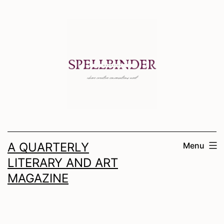
Skip
to
content
A QUARTERLY
Menu
LITERARY AND ART
MAGAZINE