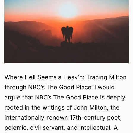
Where Hell Seems a Heav’n: Tracing Milton
through NBC’s The Good Place ‘I would
argue that NBC’s The Good Place is deeply
rooted in the writings of John Milton, the
internationally-renown 17th-century poet,
polemic, civil servant, and intellectual. A