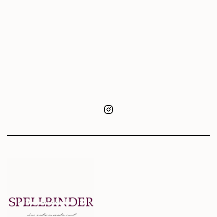
Instagram