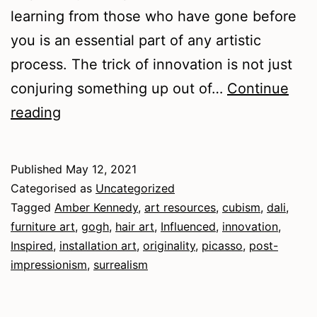
learning from those who have gone before
you is an essential part of any artistic
process. The trick of innovation is not just
conjuring something up out of…
Continue
Influenced
reading
and
Inspired
Published
May 12, 2021
Categorised as
Uncategorized
Tagged
Amber Kennedy
,
art resources
,
cubism
,
dali
,
furniture art
,
gogh
,
hair art
,
Influenced
,
innovation
,
Inspired
,
installation art
,
originality
,
picasso
,
post-
impressionism
,
surrealism