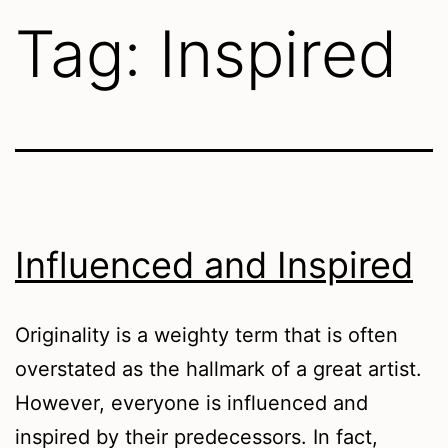
Tag:
Inspired
Influenced and Inspired
Originality is a weighty term that is often
overstated as the hallmark of a great artist.
However, everyone is influenced and
inspired by their predecessors. In fact,