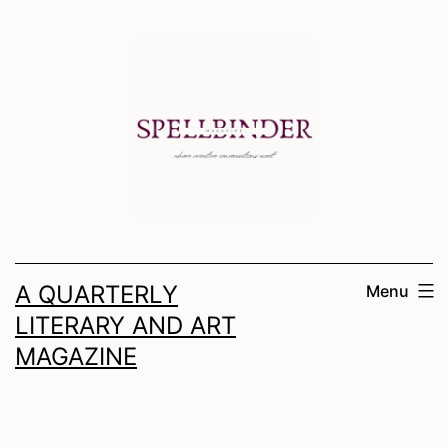
Skip
to
content
A QUARTERLY
Menu
LITERARY AND ART
MAGAZINE