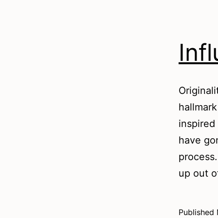
Inf
Original
hallmark
inspired
have gon
process.
up out 
Published