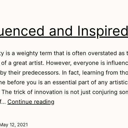
luenced and Inspire
ity is a weighty term that is often overstated as 
 of a great artist. However, everyone is influen
 by their predecessors. In fact, learning from t
e before you is an essential part of any artistic
 The trick of innovation is not just conjuring s
Influenced
of…
Continue reading
and
Inspired
May 12, 2021