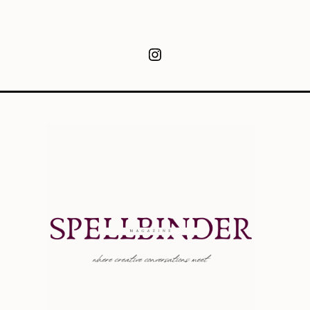
Instagram