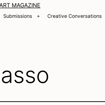
 ART MAGAZINE
Submissions
Creative Conversations
pen
Open
enu
menu
casso