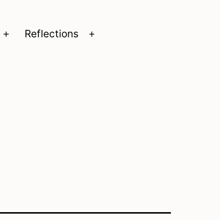
Reflections
Open
Open
menu
menu