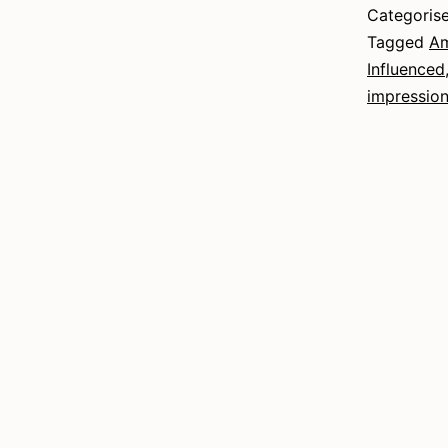
Categoris
Tagged
Am
Influenced
impressio