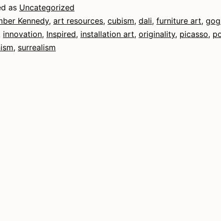
ed as
Uncategorized
ber Kennedy
,
art resources
,
cubism
,
dali
,
furniture art
,
gog
,
innovation
,
Inspired
,
installation art
,
originality
,
picasso
,
po
nism
,
surrealism