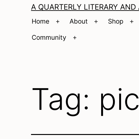
A QUARTERLY LITERARY AND
Home
About
Shop
Open
Open
O
menu
menu
m
Community
Open
menu
Tag:
pi