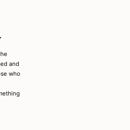
d
the
ced and
hose who
omething