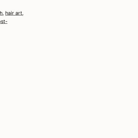
h
,
hair art
,
st-