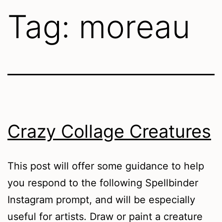
Tag:
moreau
Crazy Collage Creatures
This post will offer some guidance to help
you respond to the following Spellbinder
Instagram prompt, and will be especially
useful for artists. Draw or paint a creature