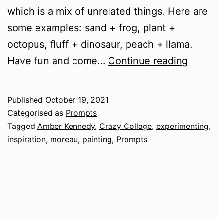
which is a mix of unrelated things. Here are
some examples: sand + frog, plant +
octopus, fluff + dinosaur, peach + llama.
Crazy
Have fun and come…
Continue reading
Collag
Creatu
Published
October 19, 2021
Categorised as
Prompts
Tagged
Amber Kennedy
,
Crazy Collage
,
experimenting
,
inspiration
,
moreau
,
painting
,
Prompts