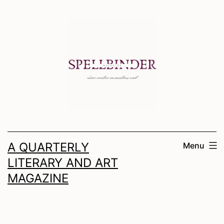
Skip
to
content
A QUARTERLY
Menu
LITERARY AND ART
MAGAZINE