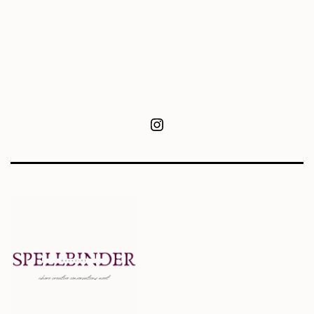
Instagram