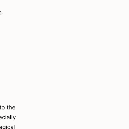
n
,
to the
cially
agical