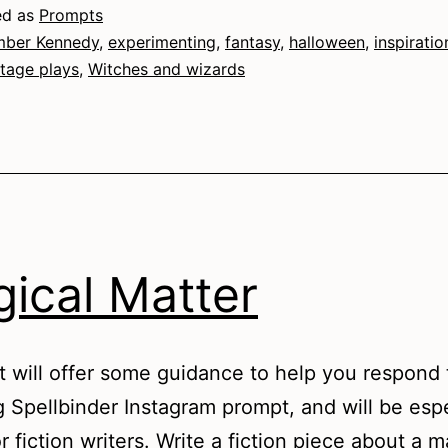
ed as
Prompts
ber Kennedy
,
experimenting
,
fantasy
,
halloween
,
inspiratio
tage plays
,
Witches and wizards
ical Matter
t will offer some guidance to help you respond 
g Spellbinder Instagram prompt, and will be espe
r fiction writers. Write a fiction piece about a m