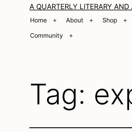
A QUARTERLY LITERARY AND
Home
About
Shop
Open
Open
O
menu
menu
m
Community
Open
menu
Tag:
ex