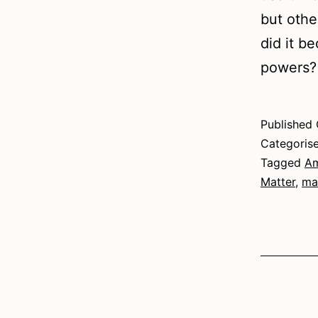
but othe
did it b
powers?
Published
Categoris
Tagged
Am
Matter
,
ma