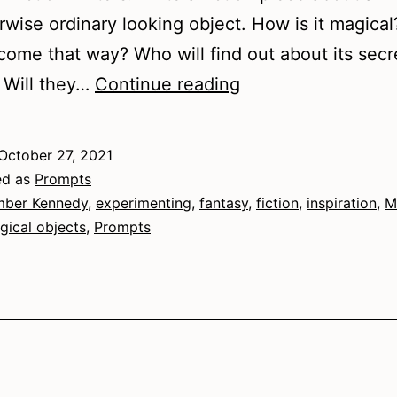
rwise ordinary looking object. How is it magica
ecome that way? Who will find out about its secr
Magical
 Will they…
Continue reading
Matter
October 27, 2021
ed as
Prompts
ber Kennedy
,
experimenting
,
fantasy
,
fiction
,
inspiration
,
M
gical objects
,
Prompts