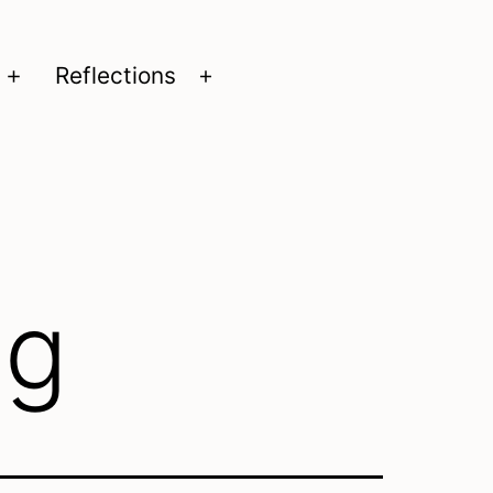
Reflections
Open
Open
menu
menu
ng