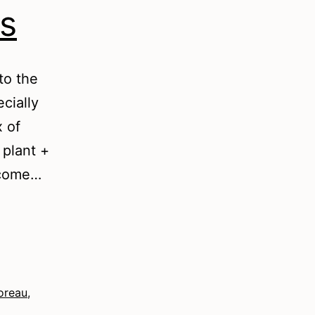
s
to the
cially
x of
 plant +
d come…
oreau
,