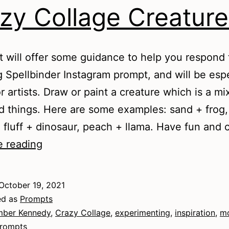
zy Collage Creature
t will offer some guidance to help you respond 
g Spellbinder Instagram prompt, and will be espe
r artists. Draw or paint a creature which is a mi
d things. Here are some examples: sand + frog,
 fluff + dinosaur, peach + llama. Have fun an
Crazy
e reading
Collage
Creatures
October 19, 2021
ed as
Prompts
ber Kennedy
,
Crazy Collage
,
experimenting
,
inspiration
,
m
rompts