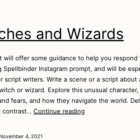
ches and Wizards
t will offer some guidance to help you respond 
g Spellbinder Instagram prompt, and will be espe
r script writers. Write a scene or a script about 
itch or wizard. Explore this unusual character, 
nd fears, and how they navigate the world. Del
Witches
k contrast…
Continue reading
and
Wizards
November 4, 2021