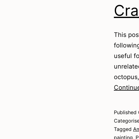
Cra
This pos
followin
useful fo
unrelate
octopus,
Continu
Published
Categoris
Tagged
Am
painting
,
P