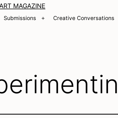
 ART MAGAZINE
Submissions
Creative Conversations
pen
Open
enu
menu
perimenti