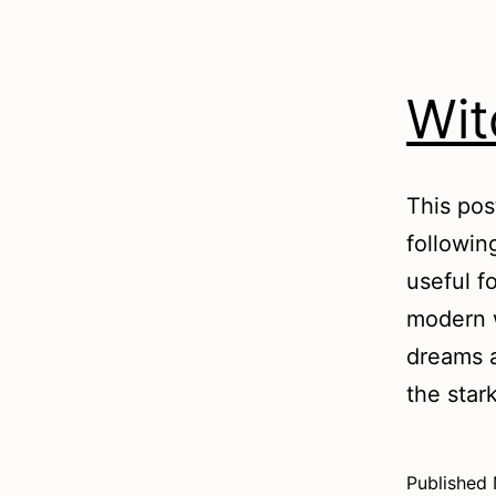
Wit
This pos
followin
useful fo
modern w
dreams a
the star
Published