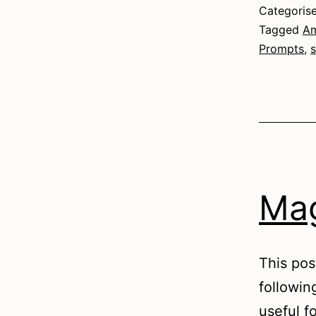
Categoris
Tagged
Am
Prompts
,
s
Mag
This pos
followin
useful fo