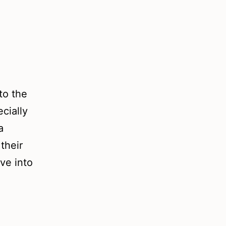
to the
cially
a
their
ve into