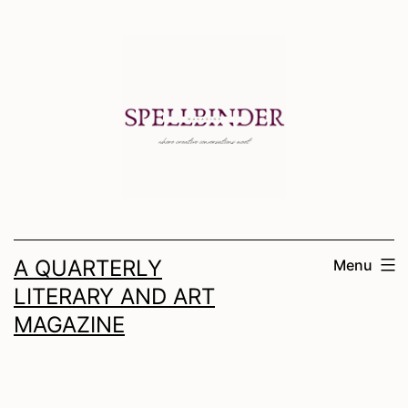
Skip
to
content
A QUARTERLY
Menu
LITERARY AND ART
MAGAZINE