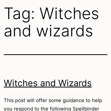
Tag:
Witches
and wizards
Witches and Wizards
This post will offer some guidance to help
you respond to the following Spellbinder