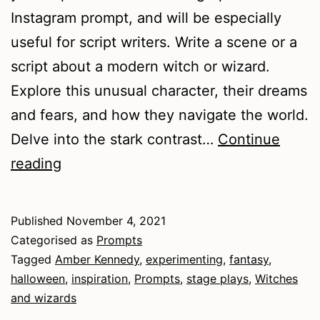
Instagram prompt, and will be especially
useful for script writers. Write a scene or a
script about a modern witch or wizard.
Explore this unusual character, their dreams
and fears, and how they navigate the world.
Delve into the stark contrast…
Continue
Witches
reading
and
Wizards
Published
November 4, 2021
Categorised as
Prompts
Tagged
Amber Kennedy
,
experimenting
,
fantasy
,
halloween
,
inspiration
,
Prompts
,
stage plays
,
Witches
and wizards