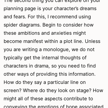
The second thing you can explore on your
planning page is your character’s dreams
and fears. For this, I recommend using
spider diagrams. Begin to consider how
these ambitions and anxieties might
become manifest within a plot line. Unless
you are writing a monologue, we do not
typically get the internal thoughts of
characters in drama, so you need to find
other ways of providing this information.
How do they say a particular line on
screen? Where do they look on stage? How
might all of these aspects contribute to
conveying the emotions of hope associated