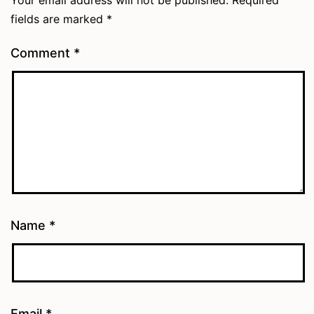
fields are marked
*
Comment
*
Name
*
Email
*