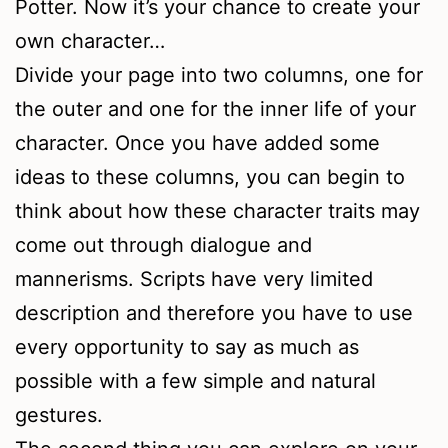
Potter. Now it’s your chance to create your
own character…
Divide your page into two columns, one for
the outer and one for the inner life of your
character. Once you have added some
ideas to these columns, you can begin to
think about how these character traits may
come out through dialogue and
mannerisms. Scripts have very limited
description and therefore you have to use
every opportunity to say as much as
possible with a few simple and natural
gestures.