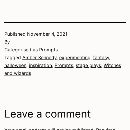
Published
November 4, 2021
By
Categorised as
Prompts
Tagged
Amber Kennedy
,
experimenting
,
fantasy
,
halloween
,
inspiration
,
Prompts
,
stage plays
,
Witches
and wizards
Leave a comment
Your email address will not be published.
Required