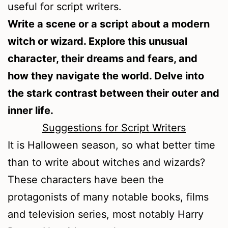
useful for script writers.
Write a scene or a script about a modern
witch or wizard. Explore this unusual
character, their dreams and fears, and
how they navigate the world. Delve into
the stark contrast between their outer and
inner life.
Suggestions for Script Writers
It is Halloween season, so what better time
than to write about witches and wizards?
These characters have been the
protagonists of many notable books, films
and television series, most notably Harry