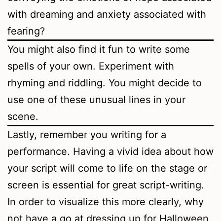
with dreaming and anxiety associated with
fearing?
You might also find it fun to write some
spells of your own. Experiment with
rhyming and riddling. You might decide to
use one of these unusual lines in your
scene.
Lastly, remember you writing for a
performance. Having a vivid idea about how
your script will come to life on the stage or
screen is essential for great script-writing.
In order to visualize this more clearly, why
not have a go at dressing up for Halloween