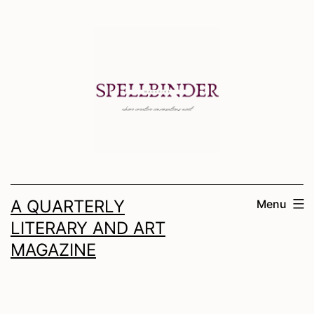
Skip
to
content
A QUARTERLY
Menu
LITERARY AND ART
MAGAZINE