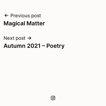
Post
Previous post
Magical Matter
navigation
Next post
Autumn 2021 – Poetry
Instagram