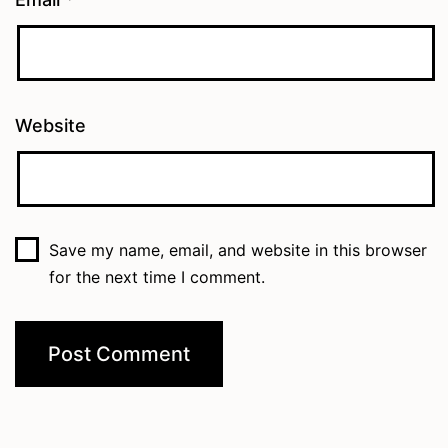
Website
Save my name, email, and website in this browser
for the next time I comment.