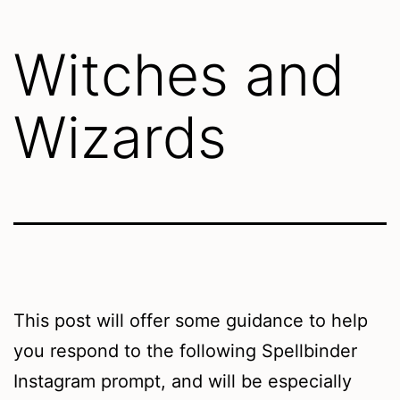
Witches and
Wizards
This post will offer some guidance to help
you respond to the following Spellbinder
Instagram prompt, and will be especially