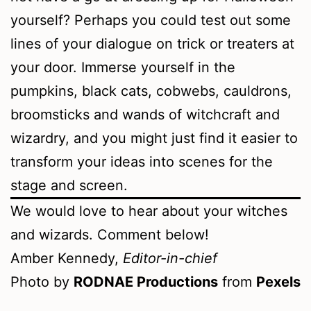
yourself? Perhaps you could test out some
lines of your dialogue on trick or treaters at
your door. Immerse yourself in the
pumpkins, black cats, cobwebs, cauldrons,
broomsticks and wands of witchcraft and
wizardry, and you might just find it easier to
transform your ideas into scenes for the
stage and screen.
We would love to hear about your witches
and wizards. Comment below!
Amber Kennedy,
Editor-in-chief
Photo by
RODNAE Productions
from
Pexels