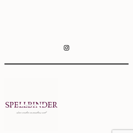
Instagram