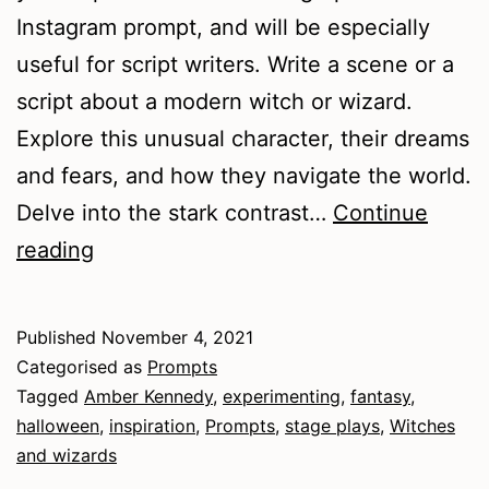
Instagram prompt, and will be especially
useful for script writers. Write a scene or a
script about a modern witch or wizard.
Explore this unusual character, their dreams
and fears, and how they navigate the world.
Delve into the stark contrast…
Continue
Witches
reading
and
Wizards
Published
November 4, 2021
Categorised as
Prompts
Tagged
Amber Kennedy
,
experimenting
,
fantasy
,
halloween
,
inspiration
,
Prompts
,
stage plays
,
Witches
and wizards