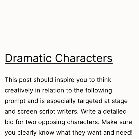
Dramatic Characters
This post should inspire you to think
creatively in relation to the following
prompt and is especially targeted at stage
and screen script writers. Write a detailed
bio for two opposing characters. Make sure
you clearly know what they want and need!