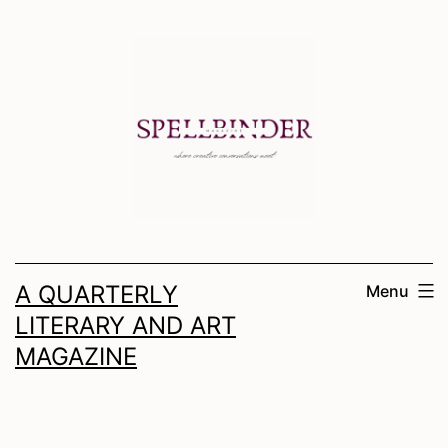
Skip
to
content
A QUARTERLY
Menu
LITERARY AND ART
MAGAZINE