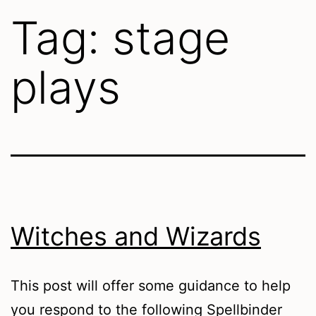
Tag:
stage
plays
Witches and Wizards
This post will offer some guidance to help
you respond to the following Spellbinder