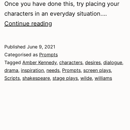
Once you have done this, try placing your
characters in an everyday situation.…
Dramatic
Continue reading
Characters
Published
June 9, 2021
Categorised as
Prompts
Tagged
Amber Kennedy
,
characters
,
desires
,
dialogue
,
drama
,
inspiration
,
needs
,
Prompts
,
screen plays
,
Scripts
,
shakespeare
,
stage plays
,
wilde
,
williams