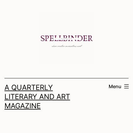
Skip
to
content
A QUARTERLY
Menu
LITERARY AND ART
MAGAZINE