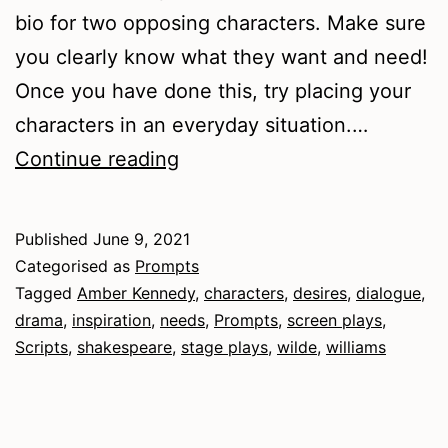
bio for two opposing characters. Make sure
you clearly know what they want and need!
Once you have done this, try placing your
characters in an everyday situation.…
Dramatic
Continue reading
Characters
Published
June 9, 2021
Categorised as
Prompts
Tagged
Amber Kennedy
,
characters
,
desires
,
dialogue
,
drama
,
inspiration
,
needs
,
Prompts
,
screen plays
,
Scripts
,
shakespeare
,
stage plays
,
wilde
,
williams