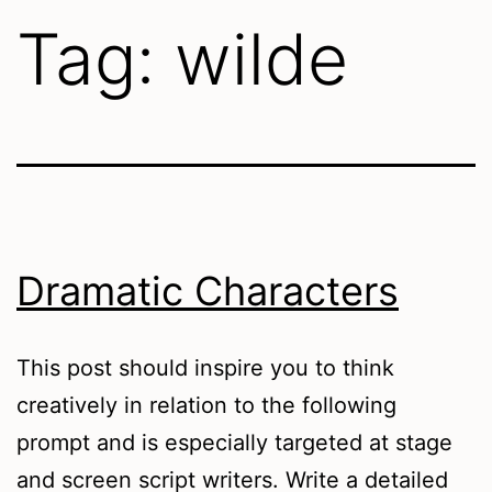
Tag:
wilde
Dramatic Characters
This post should inspire you to think
creatively in relation to the following
prompt and is especially targeted at stage
and screen script writers. Write a detailed