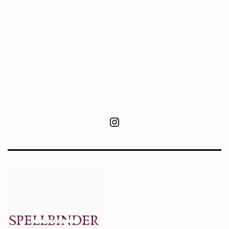
Instagram