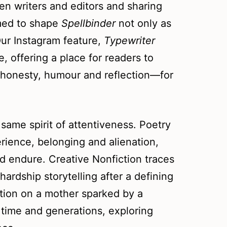
en writers and editors and sharing
imed to shape
Spellbinder
not only as
Our Instagram feature,
Typewriter
, offering a place for readers to
h honesty, humour and reflection—for
ame spirit of attentiveness. Poetry
ience, belonging and alienation,
 endure. Creative Nonfiction traces
hardship storytelling after a defining
ction on a mother sparked by a
time and generations, exploring