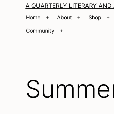
A QUARTERLY LITERARY AND
Home
About
Shop
Open
Open
O
menu
menu
m
Community
Open
menu
Summer