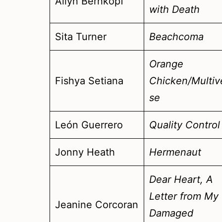
Allyn Bernkopf
with Death
Sita Turner
Beachcoma
Orange
Fishya Setiana
Chicken/Multiv
se
León Guerrero
Quality Control
Jonny Heath
Hermenaut
Dear Heart, A
Letter from My
Jeanine Corcoran
Damaged