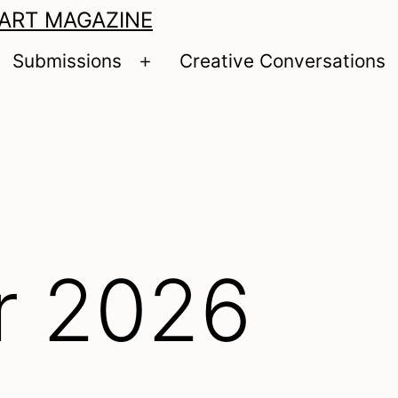
 ART MAGAZINE
Submissions
Creative Conversations
pen
Open
enu
menu
 2026