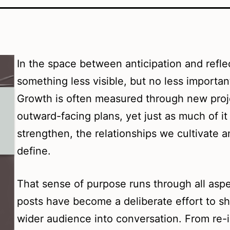
In the space between anticipation and refle
something less visible, but no less importan
Growth is often measured through new proj
outward-facing plans, yet just as much of i
strengthen, the relationships we cultivate a
define.
That sense of purpose runs through all asp
posts have become a deliberate effort to sh
wider audience into conversation. From re-