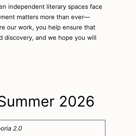
en independent literary spaces face
ement matters more than ever—
re our work, you help ensure that
nd discovery, and we hope you will
– Summer 2026
oria 2.0