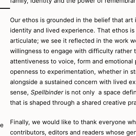
family, identity and the power of remembra
Our ethos is grounded in the belief that art 
identity and lived experience. That ethos i
articulate; we see it reflected in the work 
willingness to engage with difficulty rather 
attentiveness to voice, form and emotional p
openness to experimentation, whether in str
alongside a sustained concern with lived exp
sense,
Spellbinder
is not only a space defin
that is shaped through a shared creative pra
Finally, we would like to thank everyone wh
he
contributors, editors and readers whose gen