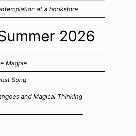
ntemplation at a bookstore
 – Summer 2026
e Magpie
ost Song
ngoes and Magical Thinking