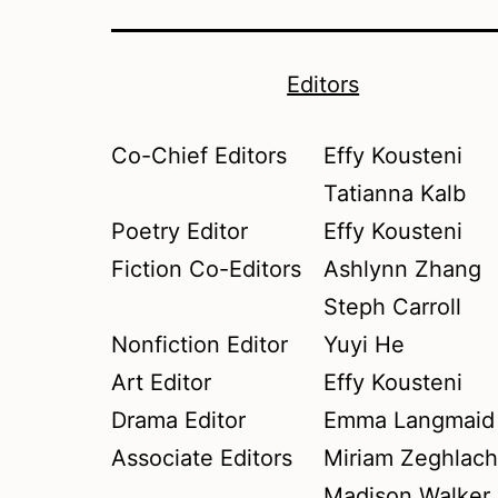
Editors
Co-Chief Editors
Effy Kousteni
Tatianna Kalb
Poetry Editor
Effy Kousteni
Fiction Co-Editors
Ashlynn Zhang
Steph Carroll
Nonfiction Editor
Yuyi He
Art Editor
Effy Kousteni
Drama Editor
Emma Langmaid
Associate Editors
Miriam Zeghlac
Madison Walker