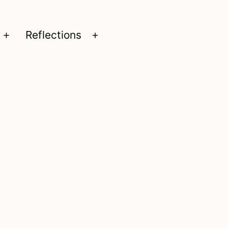
Reflections
Open
Open
menu
menu