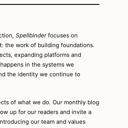
ction,
Spellbinder
focuses on
t: the work of building foundations.
ects, expanding platforms and
t happens in the systems we
nd the identity we continue to
ects of what we do. Our monthly blog
ow up for our readers and invite a
introducing our team and values