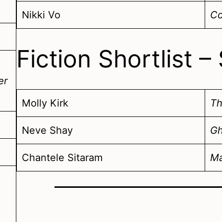
Nikki Vo
Co
Fiction Shortlist
er
Molly Kirk
Th
Neve Shay
Gh
Chantele Sitaram
Ma