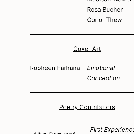
Rosa Bucher
Conor Thew
Cover Art
Rooheen Farhana
Emotional
Conception
Poetry Contributors
First Experienc