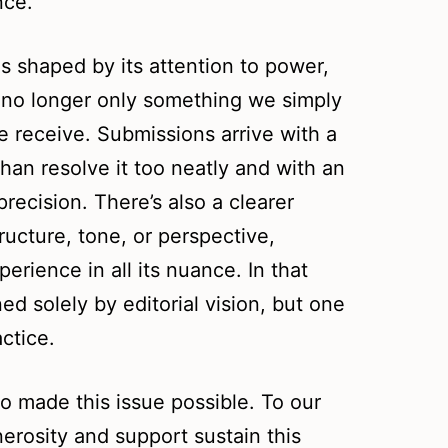
nce.
is shaped by its attention to power,
s no longer only something we simply
we receive. Submissions arrive with a
than resolve it too neatly and with an
recision. There’s also a clearer
ucture, tone, or perspective,
erience in all its nuance. In that
ed solely by editorial vision, but one
ctice.
o made this issue possible. To our
erosity and support sustain this