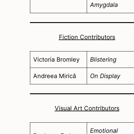
Amygdala
Fiction Contributors
Victoria Bromley
Blistering
Andreea Mirică
On Display
Visual Art Contributors
Emotional