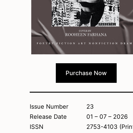
Purchase Now
Issue Number
23
Release Date
01 – 07 – 2026
ISSN
2753-4103 (Prin