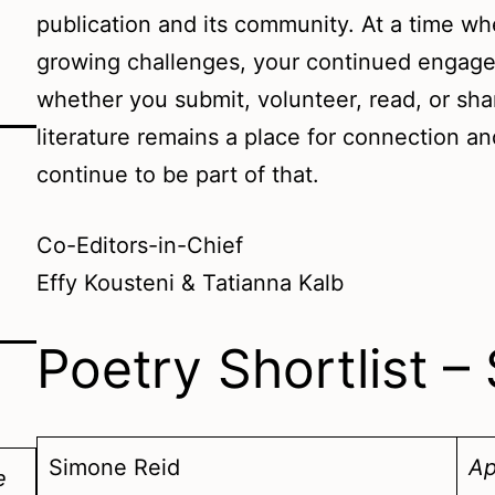
publication and its community. At a time wh
growing challenges, your continued engag
whether you submit, volunteer, read, or sha
literature remains a place for connection a
continue to be part of that.
Co-Editors-in-Chief
Effy Kousteni & Tatianna Kalb
Poetry Shortlist 
Simone Reid
Ap
e