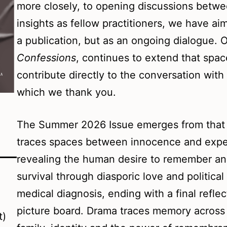
more closely, to opening discussions betwe
insights as fellow practitioners, we have a
a publication, but as an ongoing dialogue. 
Confessions
, continues to extend that space
contribute directly to the conversation wit
which we thank you.
The Summer 2026 Issue emerges from that s
traces spaces between innocence and exper
revealing the human desire to remember and
survival through diasporic love and political 
medical diagnosis, ending with a final refle
picture board. Drama traces memory across 
t)