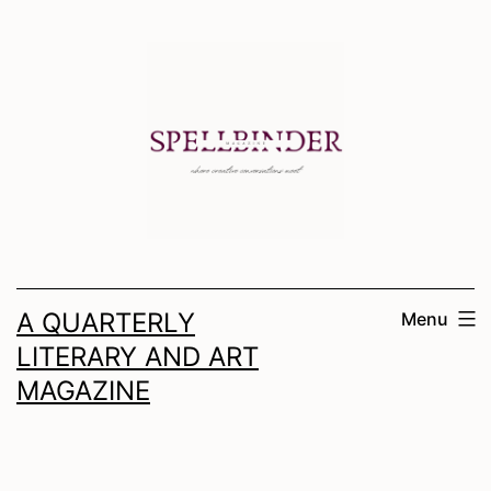
Skip
to
content
A QUARTERLY
Menu
LITERARY AND ART
MAGAZINE