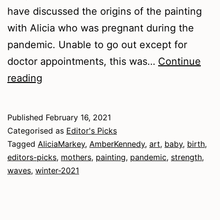
have discussed the origins of the painting
with Alicia who was pregnant during the
pandemic. Unable to go out except for
doctor appointments, this was…
Continue
Winter
reading
2021
–
Published
February 16, 2021
Art
Categorised as
Editor's Picks
Tagged
AliciaMarkey
,
AmberKennedy
,
art
,
baby
,
birth
,
editors-picks
,
mothers
,
painting
,
pandemic
,
strength
,
waves
,
winter-2021