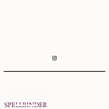
Instagram