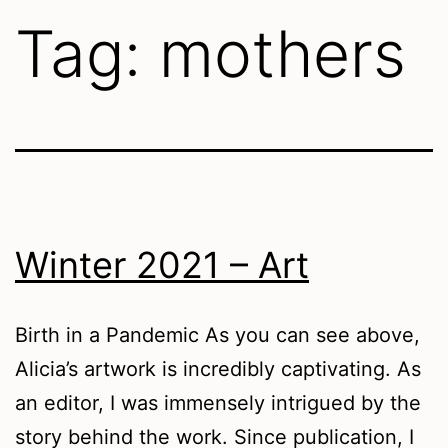
Tag:
mothers
Winter 2021 – Art
Birth in a Pandemic As you can see above,
Alicia’s artwork is incredibly captivating. As
an editor, I was immensely intrigued by the
story behind the work. Since publication, I