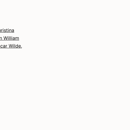
Interdisciplinary
Approach
to
Writing
ristina
n William
car Wilde
,