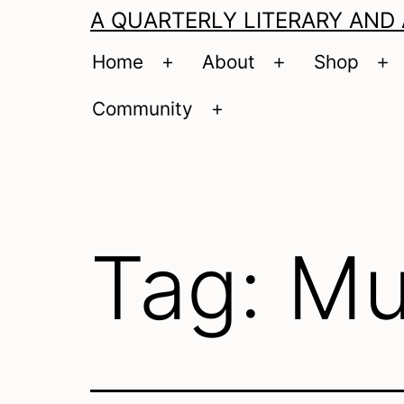
A QUARTERLY LITERARY AND
Home
About
Shop
Open
Open
O
menu
menu
m
Community
Open
menu
Tag:
Mu