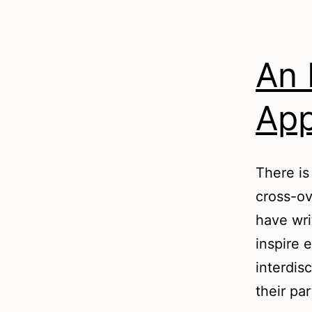
An 
App
There is
cross-ov
have wri
inspire 
interdis
their pa