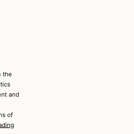
n the
tics
ent and
ns of
An
ading