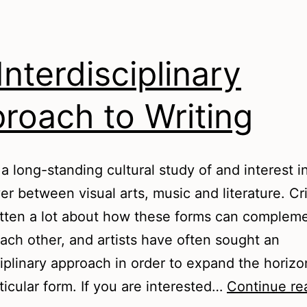
Interdisciplinary
roach to Writing
 a long-standing cultural study of and interest i
er between visual arts, music and literature. Cri
tten a lot about how these forms can complem
each other, and artists have often sought an
ciplinary approach in order to expand the horizo
rticular form. If you are interested…
Continue re