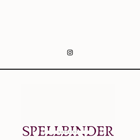
Instagram