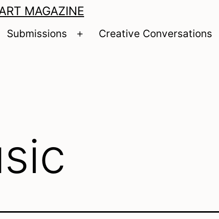
 ART MAGAZINE
Submissions
Creative Conversations
pen
Open
enu
menu
sic