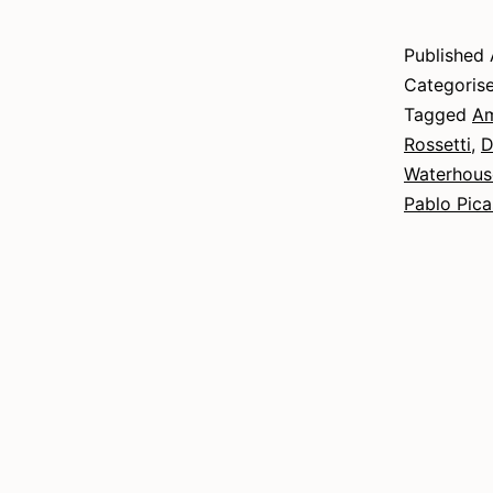
Published
Categoris
Tagged
Am
Rossetti
,
D
Waterhous
Pablo Pic