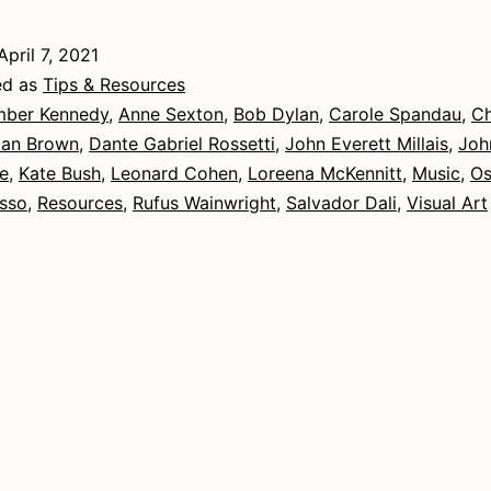
April 7, 2021
ed as
Tips & Resources
ber Kennedy
,
Anne Sexton
,
Bob Dylan
,
Carole Spandau
,
Ch
an Brown
,
Dante Gabriel Rossetti
,
John Everett Millais
,
Joh
e
,
Kate Bush
,
Leonard Cohen
,
Loreena McKennitt
,
Music
,
Os
asso
,
Resources
,
Rufus Wainwright
,
Salvador Dali
,
Visual Art