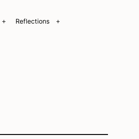
Reflections
Open
Open
menu
menu