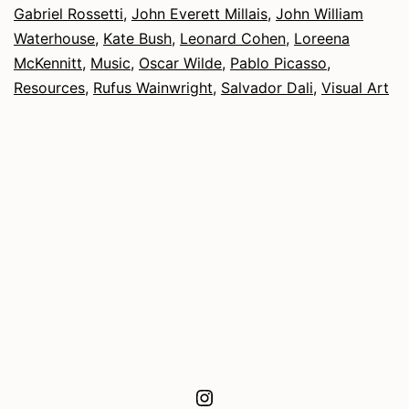
Gabriel Rossetti
,
John Everett Millais
,
John William
Waterhouse
,
Kate Bush
,
Leonard Cohen
,
Loreena
McKennitt
,
Music
,
Oscar Wilde
,
Pablo Picasso
,
Resources
,
Rufus Wainwright
,
Salvador Dali
,
Visual Art
Instagram