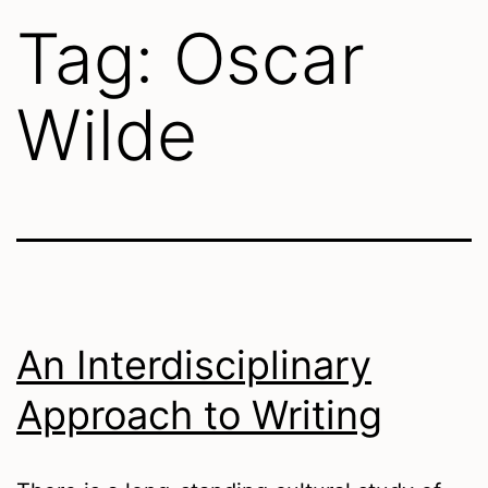
Tag:
Oscar
Wilde
An Interdisciplinary
Approach to Writing