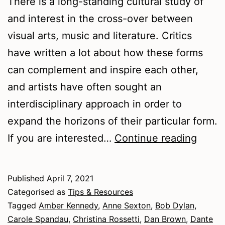
There is a long-standing cultural study of
and interest in the cross-over between
visual arts, music and literature. Critics
have written a lot about how these forms
can complement and inspire each other,
and artists have often sought an
interdisciplinary approach in order to
expand the horizons of their particular form.
An
If you are interested…
Continue reading
Interd
Appro
Published
April 7, 2021
to
Categorised as
Tips & Resources
Writin
Tagged
Amber Kennedy
,
Anne Sexton
,
Bob Dylan
,
Carole Spandau
,
Christina Rossetti
,
Dan Brown
,
Dante