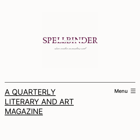
Skip
to
content
A QUARTERLY
Menu
LITERARY AND ART
MAGAZINE