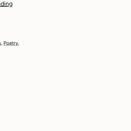
Autumn
ading
2021
–
Poetry
s
,
Poetry
,