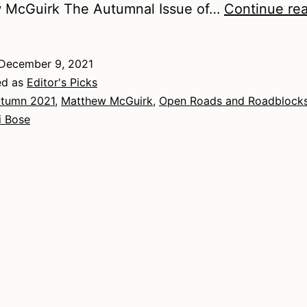
 McGuirk The Autumnal Issue of…
Continue re
December 9, 2021
ed as
Editor's Picks
tumn 2021
,
Matthew McGuirk
,
Open Roads and Roadblock
i Bose