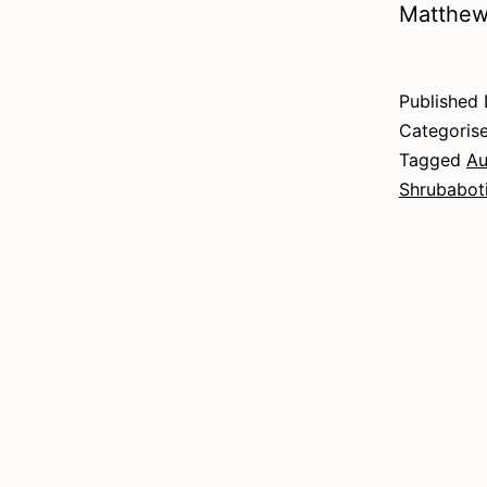
Matthew
Published
Categoris
Tagged
Au
Shrubabot