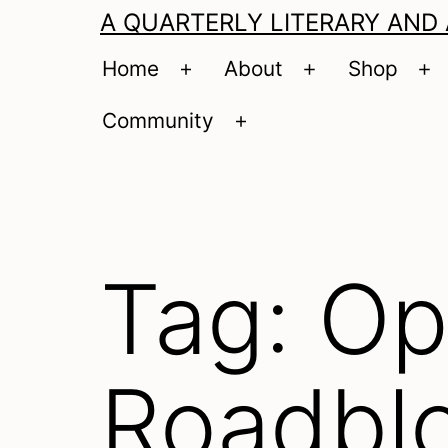
A QUARTERLY LITERARY AND
Home
About
Shop
Open
Open
O
menu
menu
m
Community
Open
menu
Tag:
Op
Roadbl