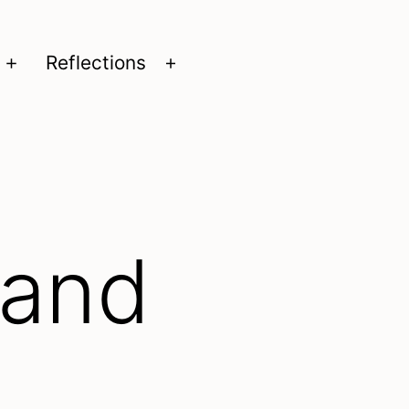
Reflections
Open
Open
menu
menu
 and