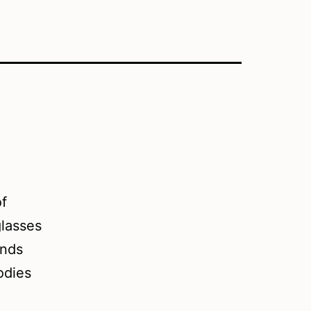
of
glasses
ands
odies