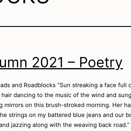
umn 2021 – Poetry
ds and Roadblocks “Sun streaking a face full 
hair dancing to the music of the wind and sun
ng mirrors on this brush-stroked morning. Her h
the strings on my battered blue jeans and our b
 and jazzing along with the weaving back road.”