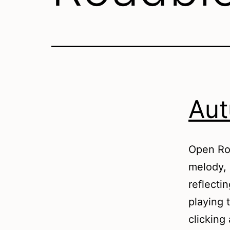
Aut
Open Roa
melody, 
reflecti
playing 
clicking