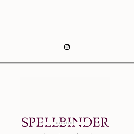
Instagram