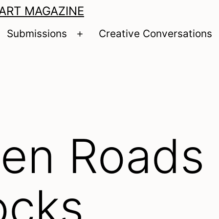
 ART MAGAZINE
Submissions
Creative Conversations
pen
Open
enu
menu
en Roads
ocks