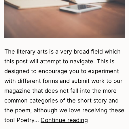
The literary arts is a very broad field which
this post will attempt to navigate. This is
designed to encourage you to experiment
with different forms and submit work to our
magazine that does not fall into the more
common categories of the short story and
the poem, although we love receiving these
Writing
too! Poetry…
Continue reading