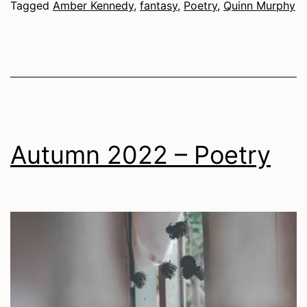
Tagged
Amber Kennedy
,
fantasy
,
Poetry
,
Quinn Murphy
Autumn 2022 – Poetry