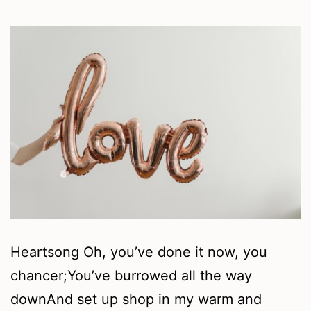
Heartsong Oh, you’ve done it now, you
chancer;You’ve burrowed all the way
downAnd set up shop in my warm and