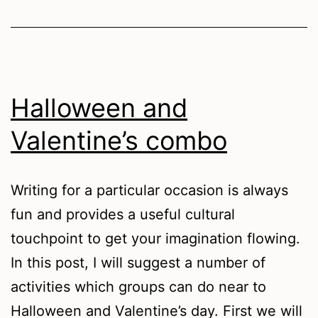
Halloween and
Valentine’s combo
Writing for a particular occasion is always
fun and provides a useful cultural
touchpoint to get your imagination flowing.
In this post, I will suggest a number of
activities which groups can do near to
Halloween and Valentine’s day. First we will