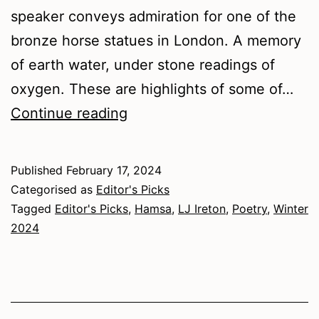
speaker conveys admiration for one of the
bronze horse statues in London. A memory
of earth water, under stone readings of
oxygen. These are highlights of some of…
Winter
Continue reading
2024
–
Published
February 17, 2024
Poetry
Categorised as
Editor's Picks
Tagged
Editor's Picks
,
Hamsa
,
LJ Ireton
,
Poetry
,
Winter
2024