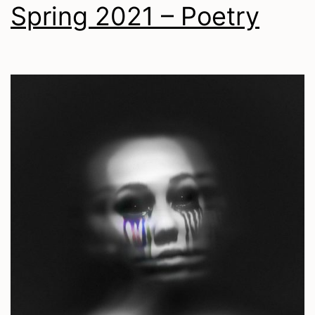
Spring 2021 – Poetry