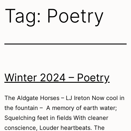
Tag:
Poetry
Winter 2024 – Poetry
The Aldgate Horses – LJ Ireton Now cool in
the fountain – A memory of earth water;
Squelching feet in fields With cleaner
conscience, Louder heartbeats. The