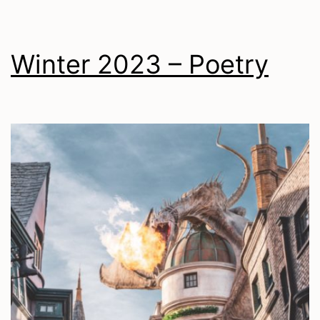
Winter 2023 – Poetry