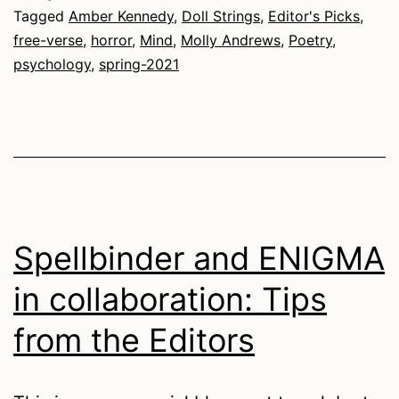
Tagged
Amber Kennedy
,
Doll Strings
,
Editor's Picks
,
free-verse
,
horror
,
Mind
,
Molly Andrews
,
Poetry
,
psychology
,
spring-2021
Spellbinder and ENIGMA
in collaboration: Tips
from the Editors