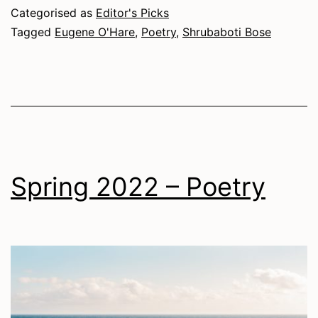
Poetry
Categorised as
Editor's Picks
Tagged
Eugene O'Hare
,
Poetry
,
Shrubaboti Bose
Spring 2022 – Poetry