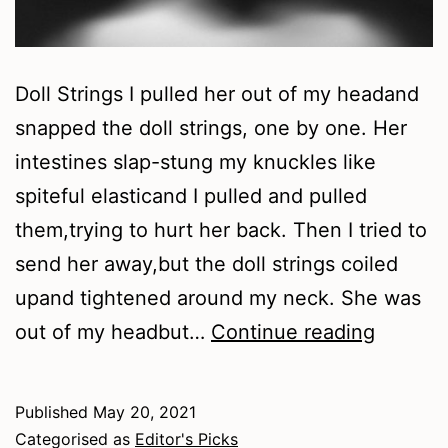
Doll Strings I pulled her out of my headand
snapped the doll strings, one by one. Her
intestines slap-stung my knuckles like
spiteful elasticand I pulled and pulled
them,trying to hurt her back. Then I tried to
send her away,but the doll strings coiled
upand tightened around my neck. She was
Spring
out of my headbut…
Continue reading
2021
–
Published
May 20, 2021
Poetry
Categorised as
Editor's Picks