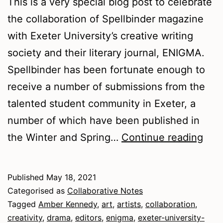
This is a very special blog post to celebrate
the collaboration of Spellbinder magazine
with Exeter University’s creative writing
society and their literary journal, ENIGMA.
Spellbinder has been fortunate enough to
receive a number of submissions from the
talented student community in Exeter, a
number of which have been published in
Spel
the Winter and Spring…
Continue reading
and
ENI
Published
May 18, 2021
in
Categorised as
Collaborative Notes
coll
Tagged
Amber Kennedy
,
art
,
artists
,
collaboration
,
creativity
,
drama
,
editors
,
enigma
,
exeter-university-
Tips