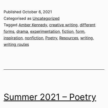
Routes
Published
October 6, 2021
Categorised as
Uncategorized
Tagged
Amber Kennedy
,
creative writing
,
different
forms
,
drama
,
experimentation
,
fiction
,
form
,
inspiration
,
nonfiction
,
Poetry
,
Resources
,
writing
,
writing routes
Summer 2021 – Poetry