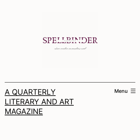
Skip
to
content
A QUARTERLY
Menu
LITERARY AND ART
MAGAZINE