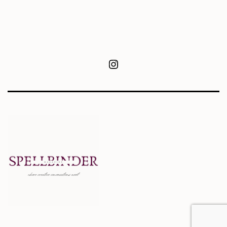
Instagram