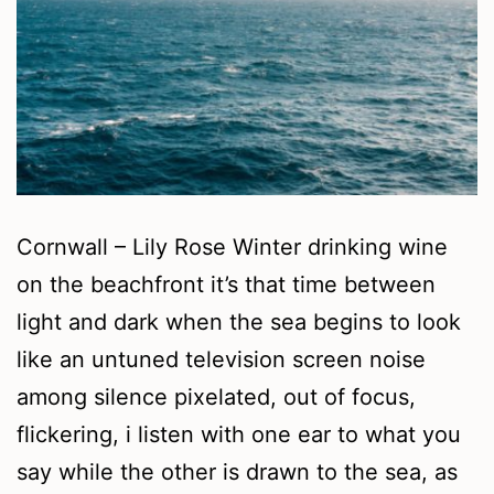
Cornwall – Lily Rose Winter drinking wine
on the beachfront it’s that time between
light and dark when the sea begins to look
like an untuned television screen noise
among silence pixelated, out of focus,
flickering, i listen with one ear to what you
say while the other is drawn to the sea, as