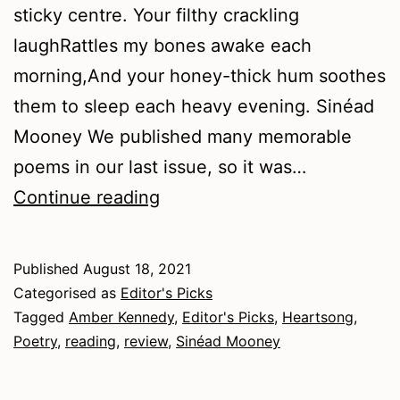
sticky centre. Your filthy crackling
laughRattles my bones awake each
morning,And your honey-thick hum soothes
them to sleep each heavy evening. Sinéad
Mooney We published many memorable
poems in our last issue, so it was…
Summer
Continue reading
2021
–
Published
August 18, 2021
Poetry
Categorised as
Editor's Picks
Tagged
Amber Kennedy
,
Editor's Picks
,
Heartsong
,
Poetry
,
reading
,
review
,
Sinéad Mooney