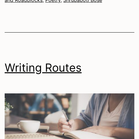
Writing Routes