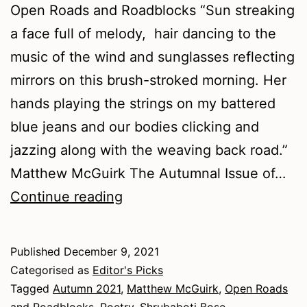
Open Roads and Roadblocks “Sun streaking
a face full of melody, hair dancing to the
music of the wind and sunglasses reflecting
mirrors on this brush-stroked morning. Her
hands playing the strings on my battered
blue jeans and our bodies clicking and
jazzing along with the weaving back road.”
Matthew McGuirk The Autumnal Issue of…
Autumn
Continue reading
2021
–
Published
December 9, 2021
Poetry
Categorised as
Editor's Picks
Tagged
Autumn 2021
,
Matthew McGuirk
,
Open Roads
and Roadblocks
,
Poetry
,
Shrubaboti Bose