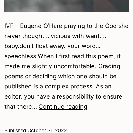
IVF – Eugene O’Hare praying to the God she
never thought …vicious with want. …
baby.don’t float away. your word…
speechless When I first read this poem, it
made me slightly uncomfortable. Grading
poems or deciding which one should be
published is a complex process. As an
editor, you have a responsibility to ensure
Autumn
that there…
Continue reading
2022
–
Published
October 31, 2022