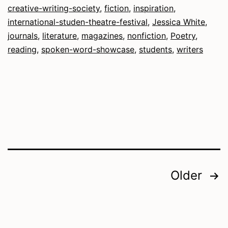
creative-writing-society
,
fiction
,
inspiration
,
fro
international-studen-theatre-festival
,
Jessica White
,
the
journals
,
literature
,
magazines
,
nonfiction
,
Poetry
,
reading
,
spoken-word-showcase
,
students
,
writers
Edit
Posts
Older
pagination