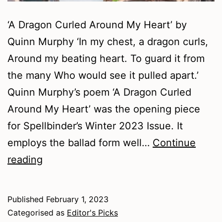
‘A Dragon Curled Around My Heart’ by
Quinn Murphy ‘In my chest, a dragon curls,
Around my beating heart. To guard it from
the many Who would see it pulled apart.’
Quinn Murphy’s poem ‘A Dragon Curled
Around My Heart’ was the opening piece
for Spellbinder’s Winter 2023 Issue. It
employs the ballad form well…
Continue
Winter
reading
2023
–
Published
February 1, 2023
Poetry
Categorised as
Editor's Picks