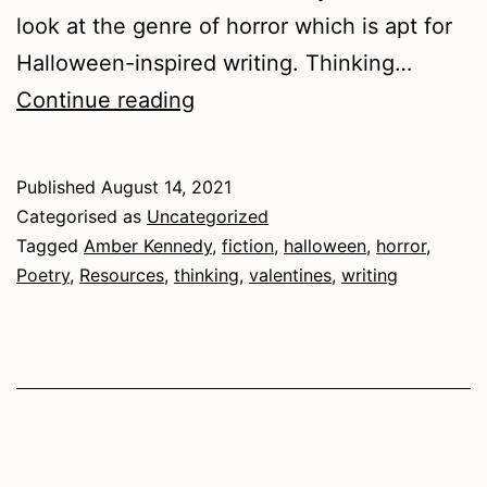
look at the genre of horror which is apt for
Halloween-inspired writing. Thinking…
Halloween
Continue reading
and
Valentine’s
Published
August 14, 2021
combo
Categorised as
Uncategorized
Tagged
Amber Kennedy
,
fiction
,
halloween
,
horror
,
Poetry
,
Resources
,
thinking
,
valentines
,
writing