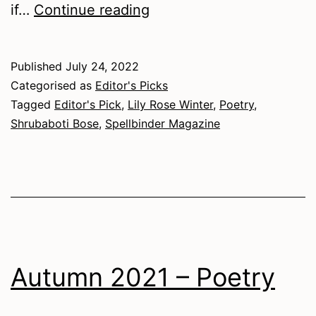
Spring
if…
Continue reading
2022
–
Published
July 24, 2022
Poetry
Categorised as
Editor's Picks
Tagged
Editor's Pick
,
Lily Rose Winter
,
Poetry
,
Shrubaboti Bose
,
Spellbinder Magazine
Autumn 2021 – Poetry