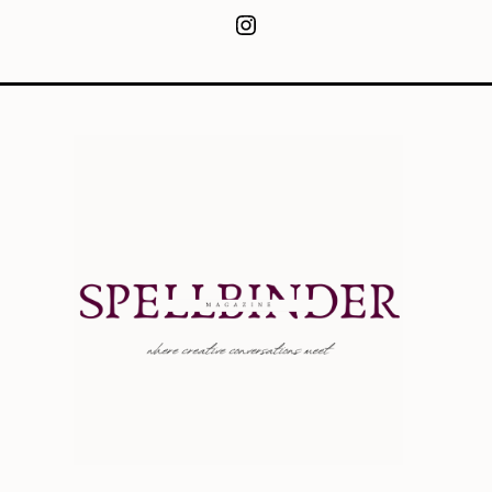
Instagram