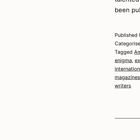
been pub
Published
Categoris
Tagged
Am
enigma
,
ex
internatio
magazines
writers