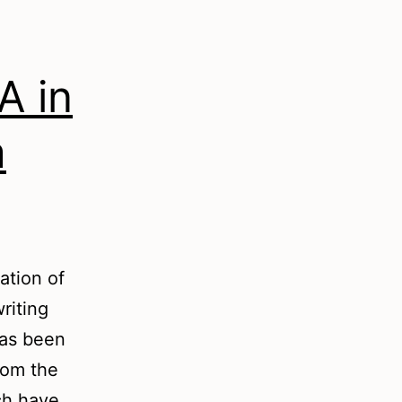
A in
m
ation of
riting
has been
rom the
ch have