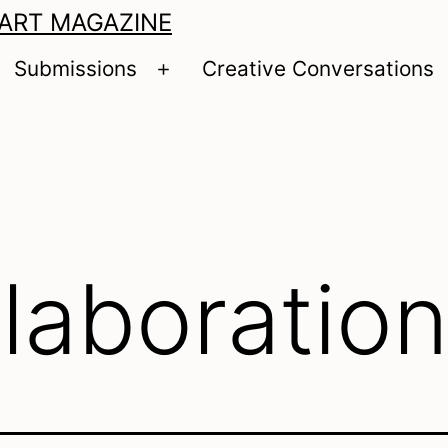
 ART MAGAZINE
Submissions
Creative Conversations
pen
Open
enu
menu
llaboratio