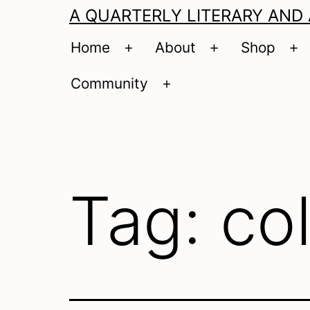
A QUARTERLY LITERARY AND
Home
About
Shop
Open
Open
O
menu
menu
m
Community
Open
menu
Tag:
co