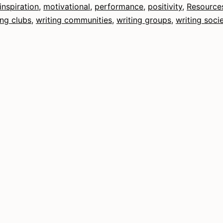
inspiration
,
motivational
,
performance
,
positivity
,
Resource
ing clubs
,
writing communities
,
writing groups
,
writing socie