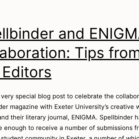
llbinder and ENIGM
laboration: Tips fro
 Editors
a very special blog post to celebrate the collabor
der magazine with Exeter University’s creative w
and their literary journal, ENIGMA. Spellbinder 
e enough to receive a number of submissions f
 student community in Exeter, a number of whi