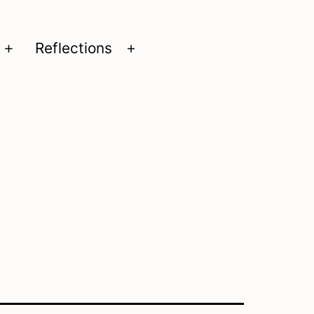
Reflections
Open
Open
menu
menu
n