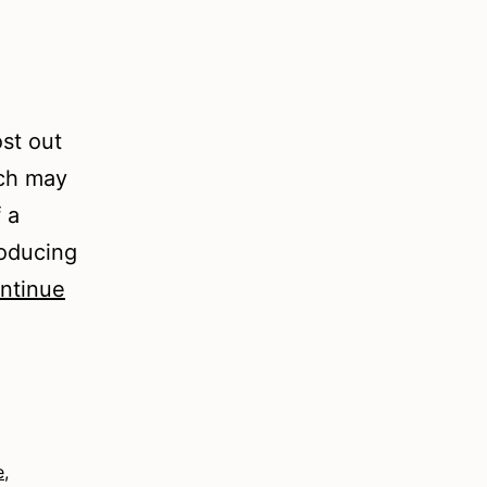
ost out
ich may
f a
roducing
ntinue
e
,