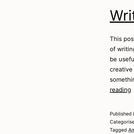
Wri
This pos
of writi
be useful
creative 
somethin
W
reading
Published
Categoris
Tagged
Am