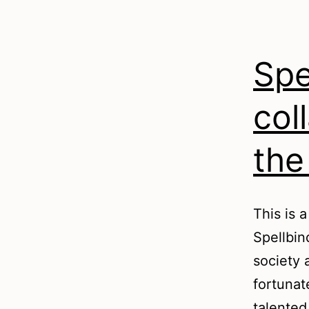
Spe
col
the
This is 
Spellbin
society 
fortunat
talented