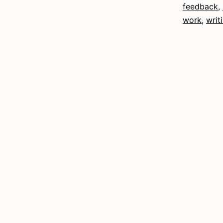
feedback
,
work
,
writ