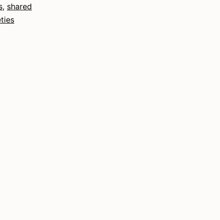
s
,
shared
ties