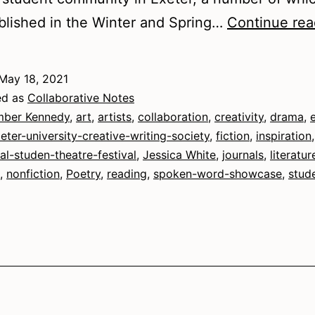
lished in the Winter and Spring…
Continue rea
May 18, 2021
ed as
Collaborative Notes
ber Kennedy
,
art
,
artists
,
collaboration
,
creativity
,
drama
,
eter-university-creative-writing-society
,
fiction
,
inspiration
,
nal-studen-theatre-festival
,
Jessica White
,
journals
,
literatur
,
nonfiction
,
Poetry
,
reading
,
spoken-word-showcase
,
stud