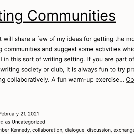
ting Communities
t will share a few of my ideas for getting the m
ng communities and suggest some activities wh
 in this sort of writing setting. If you are part o
writing society or club, it is always fun to try p
g collaboratively. A fun warm-up exercise…
Co
riting
Communities
February 21, 2021
ed as
Uncategorized
ber Kennedy
,
collaboration
,
dialogue
,
discussion
,
exchang