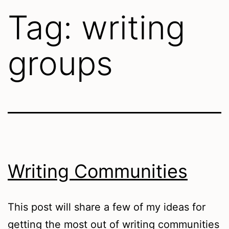
Tag:
writing
groups
Writing Communities
This post will share a few of my ideas for
getting the most out of writing communities