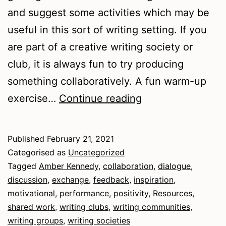
and suggest some activities which may be
useful in this sort of writing setting. If you
are part of a creative writing society or
club, it is always fun to try producing
something collaboratively. A fun warm-up
Writing
exercise…
Continue reading
Communities
Published
February 21, 2021
Categorised as
Uncategorized
Tagged
Amber Kennedy
,
collaboration
,
dialogue
,
discussion
,
exchange
,
feedback
,
inspiration
,
motivational
,
performance
,
positivity
,
Resources
,
shared work
,
writing clubs
,
writing communities
,
writing groups
,
writing societies