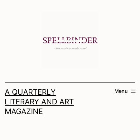
Skip
to
content
A QUARTERLY
Menu
LITERARY AND ART
MAGAZINE