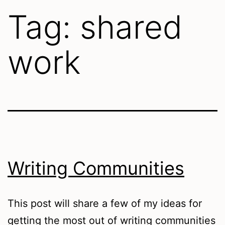
Tag:
shared
work
Writing Communities
This post will share a few of my ideas for
getting the most out of writing communities