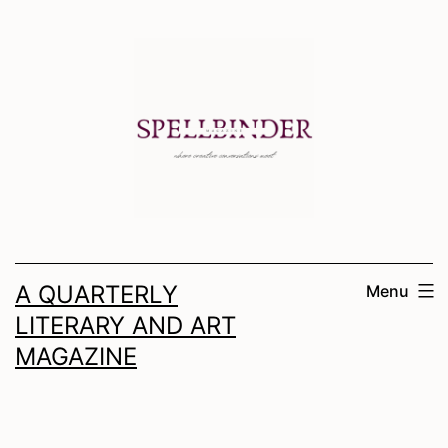
Skip
to
content
A QUARTERLY
Menu
LITERARY AND ART
MAGAZINE