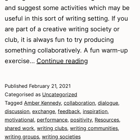
and suggest some activities which may be
useful in this sort of writing setting. If you
are part of a creative writing society or
club, it is always fun to try producing
something collaboratively. A fun warm-up
Writing
exercise…
Continue reading
Communities
Published
February 21, 2021
Categorised as
Uncategorized
Tagged
Amber Kennedy
,
collaboration
,
dialogue
,
discussion
,
exchange
,
feedback
,
inspiration
,
motivational
,
performance
,
positivity
,
Resources
,
shared work
,
writing clubs
,
writing communities
,
writing groups
,
writing societies