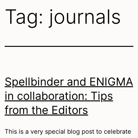
Tag:
journals
Spellbinder and ENIGMA
in collaboration: Tips
from the Editors
This is a very special blog post to celebrate