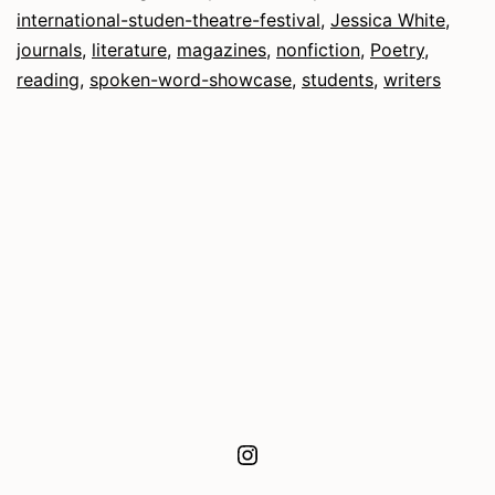
fro
international-studen-theatre-festival
,
Jessica White
,
the
journals
,
literature
,
magazines
,
nonfiction
,
Poetry
,
reading
,
spoken-word-showcase
,
students
,
writers
Edit
Instagram