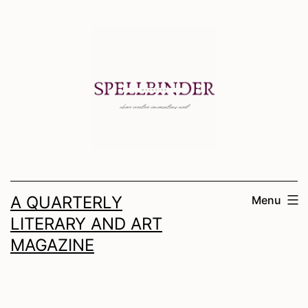
Skip
to
content
A QUARTERLY
Menu
LITERARY AND ART
MAGAZINE