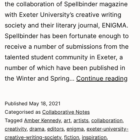
the collaboration of Spellbinder magazine
with Exeter University’s creative writing
society and their literary journal, ENIGMA.
Spellbinder has been fortunate enough to
receive a number of submissions from the
talented student community in Exeter, a
number of which have been published in
Spel
the Winter and Spring…
Continue reading
and
ENI
Published
May 18, 2021
in
Categorised as
Collaborative Notes
coll
Tagged
Amber Kennedy
,
art
,
artists
,
collaboration
,
creativity
,
drama
,
editors
,
enigma
,
exeter-university-
Tips
creative-writing-society
,
fiction
,
inspiration
,