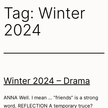
Tag:
Winter
2024
Winter 2024 – Drama
ANNA Well. I mean … “friends” is a strong
word. REFLECTION A temporary truce?