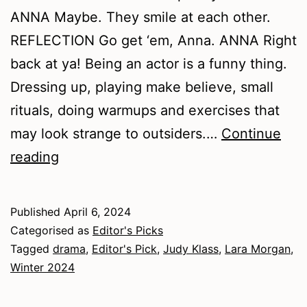
ANNA Maybe. They smile at each other.
REFLECTION Go get ‘em, Anna. ANNA Right
back at ya! Being an actor is a funny thing.
Dressing up, playing make believe, small
rituals, doing warmups and exercises that
may look strange to outsiders.…
Continue
Winter
reading
2024
–
Published
April 6, 2024
Drama
Categorised as
Editor's Picks
Tagged
drama
,
Editor's Pick
,
Judy Klass
,
Lara Morgan
,
Winter 2024