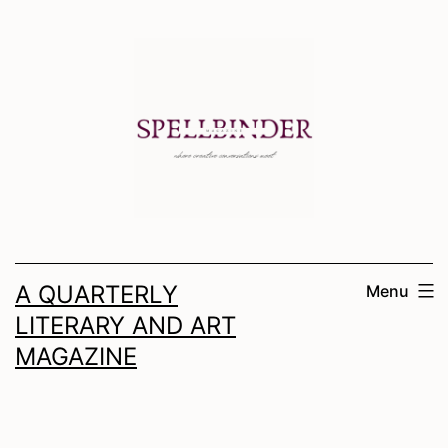
Skip
to
content
A QUARTERLY
Menu
LITERARY AND ART
MAGAZINE