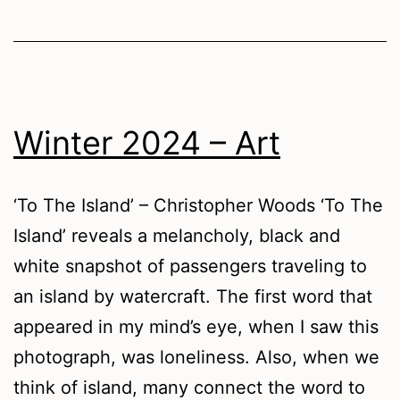
Winter 2024 – Art
‘To The Island’ – Christopher Woods ‘To The
Island’ reveals a melancholy, black and
white snapshot of passengers traveling to
an island by watercraft. The first word that
appeared in my mind’s eye, when I saw this
photograph, was loneliness. Also, when we
think of island, many connect the word to