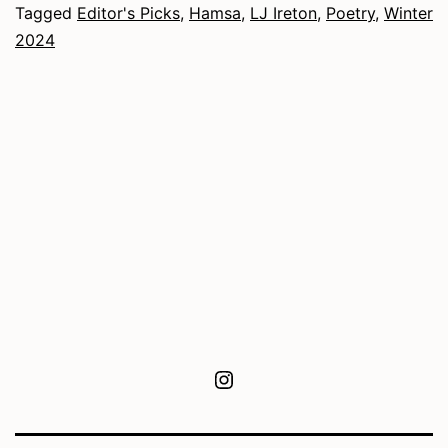
Tagged
Editor's Picks
,
Hamsa
,
LJ Ireton
,
Poetry
,
Winter
2024
Instagram