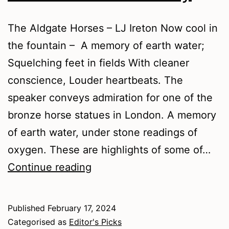
The Aldgate Horses – LJ Ireton Now cool in
the fountain – A memory of earth water;
Squelching feet in fields With cleaner
conscience, Louder heartbeats. The
speaker conveys admiration for one of the
bronze horse statues in London. A memory
of earth water, under stone readings of
oxygen. These are highlights of some of…
Winter
Continue reading
2024
–
Published
February 17, 2024
Poetry
Categorised as
Editor's Picks