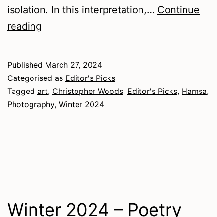
isolation. In this interpretation,…
Continue
Winter
reading
2024
–
Published
March 27, 2024
Art
Categorised as
Editor's Picks
Tagged
art
,
Christopher Woods
,
Editor's Picks
,
Hamsa
,
Photography
,
Winter 2024
Winter 2024 – Poetry