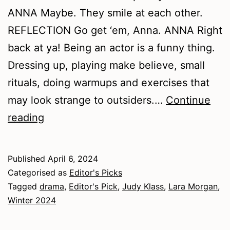
ANNA Maybe. They smile at each other.
REFLECTION Go get ‘em, Anna. ANNA Right
back at ya! Being an actor is a funny thing.
Dressing up, playing make believe, small
rituals, doing warmups and exercises that
may look strange to outsiders.…
Continue
Winter
reading
2024
–
Published
April 6, 2024
Drama
Categorised as
Editor's Picks
Tagged
drama
,
Editor's Pick
,
Judy Klass
,
Lara Morgan
,
Winter 2024