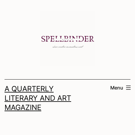
Skip
to
content
A QUARTERLY
Menu
LITERARY AND ART
MAGAZINE