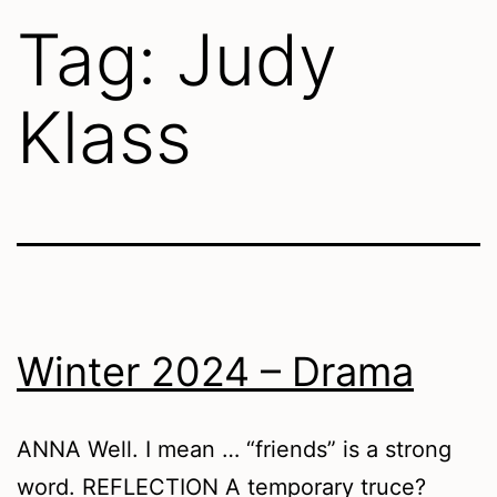
Tag:
Judy
Klass
Winter 2024 – Drama
ANNA Well. I mean … “friends” is a strong
word. REFLECTION A temporary truce?