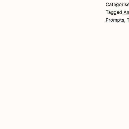
Categoris
Tagged
Am
Prompts
,