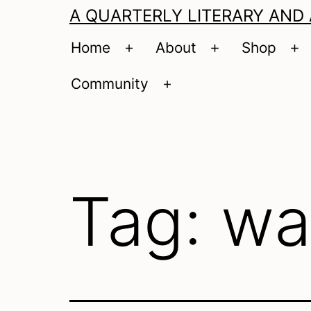
A QUARTERLY LITERARY AND
Home
About
Shop
Open
Open
O
menu
menu
m
Community
Open
menu
Tag:
wa