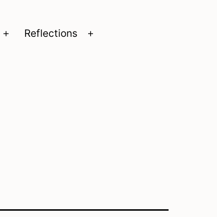
Reflections
Open
Open
menu
menu