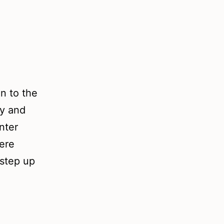
on to the
ry and
nter
here
 step up