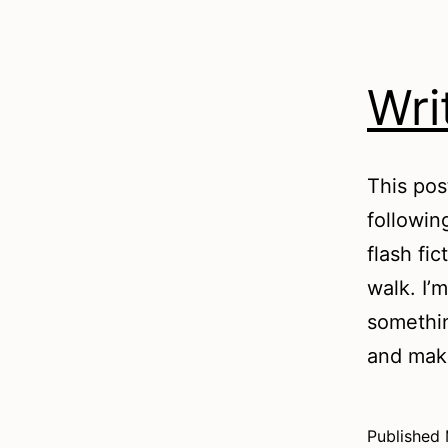
Wri
This pos
followin
flash fi
walk. I’
somethin
and ma
Published