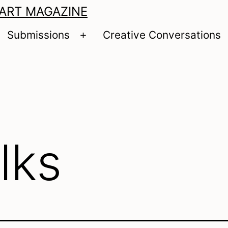
 ART MAGAZINE
Submissions
Creative Conversations
pen
Open
enu
menu
lks