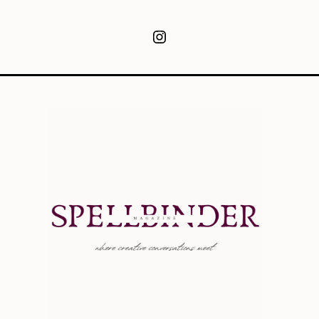
Instagram