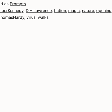
ed as
Prompts
berKennedy
,
D.H.Lawrence
,
fiction
,
magic
,
nature
,
opening
ThomasHardy
,
virus
,
walks