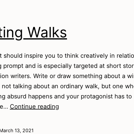
ting Walks
t should inspire you to think creatively in relati
g prompt and is especially targeted at short sto
ction writers. Write or draw something about a wi
m not talking about an ordinary walk, but one w
g absurd happens and your protagonist has to
Writing
ke…
Continue reading
Walks
March 13, 2021