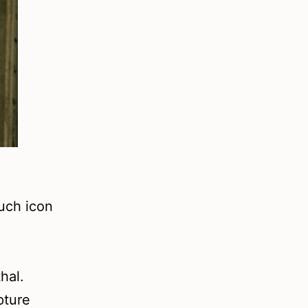
uch icon
hal.
pture