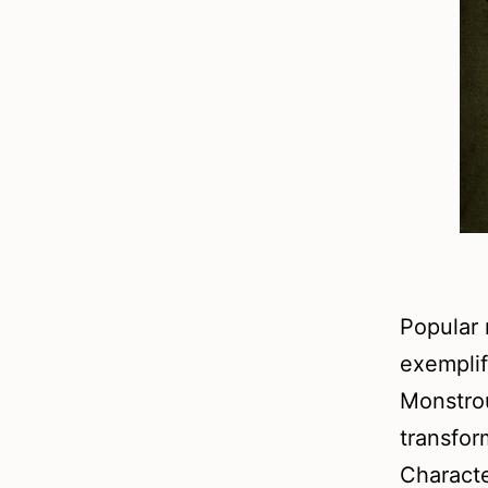
Popular 
exemplif
Monstro
transfor
Characte