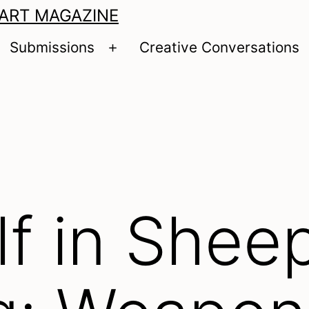
 ART MAGAZINE
Submissions
Creative Conversations
pen
Open
enu
menu
f in Sheep