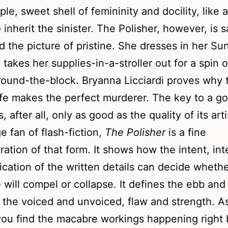
ple, sweet shell of femininity and docility, like a
o inherit the sinister. The Polisher, however, is s
d the picture of pristine. She dresses in her Su
 takes her supplies-in-a-stroller out for a spin o
ound-the-block. Bryanna Licciardi proves why 
e makes the perfect murderer. The key to a g
, after all, only as good as the quality of its art
e fan of flash-fiction,
The Polisher
is a fine
ation of that form. It shows how the intent, int
ication of the written details can decide whethe
e will compel or collapse. It defines the ebb and
 the voiced and unvoiced, flaw and strength. A
you find the macabre workings happening right 