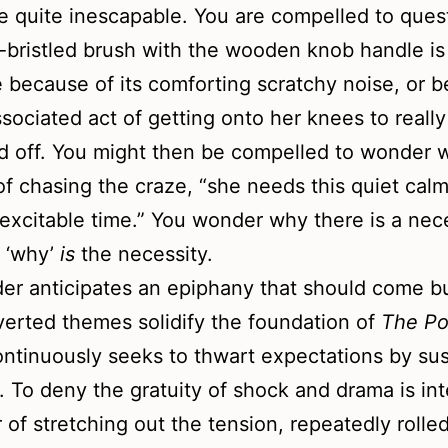
e quite inescapable. You are compelled to quest
-bristled brush with the wooden knob handle is
e because of its comforting scratchy noise, or 
ssociated act of getting onto her knees to reall
d off. You might then be compelled to wonder 
of chasing the craze, “she needs this quiet calm
excitable time.” You wonder why there is a nece
 ‘why’
is
the necessity.
er anticipates an epiphany that should come b
verted themes solidify the foundation of
The Po
ntinuously seeks to thwart expectations by su
. To deny the gratuity of shock and drama is int
r of stretching out the tension, repeatedly rolle