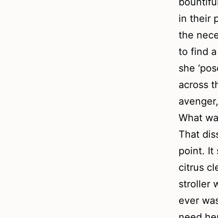
bountifu
in their
the nece
to find 
she ‘pos
across t
avenger,
What was
That dis
point. I
citrus c
stroller
ever was
need her