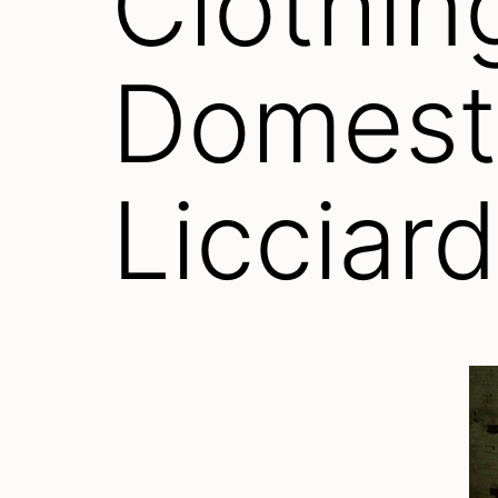
Clothin
Domesti
Licciard