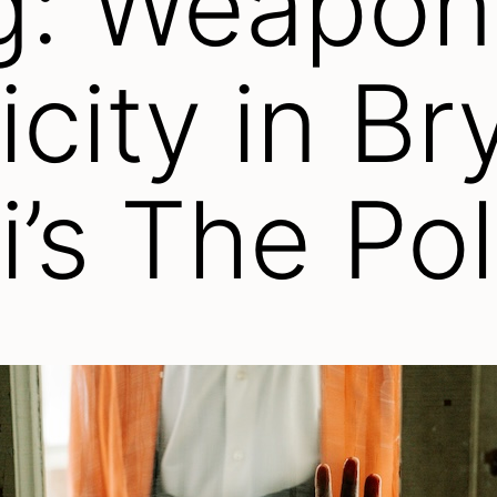
g: Weapon
city in Br
i’s The Po