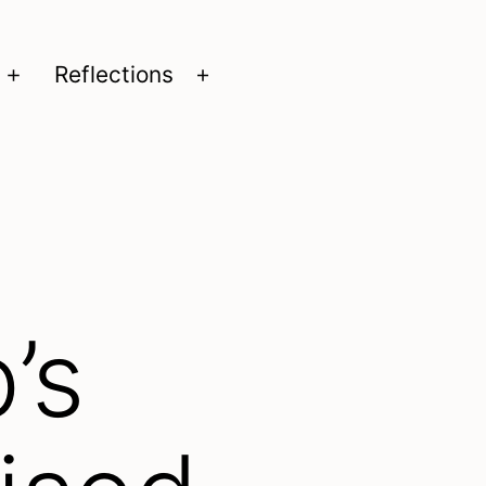
Reflections
Open
Open
menu
menu
’s