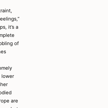
raint,
eelings,”
s, it’s a
omplete
bbling of
nes
homely
f lower
sher
odied
rope are