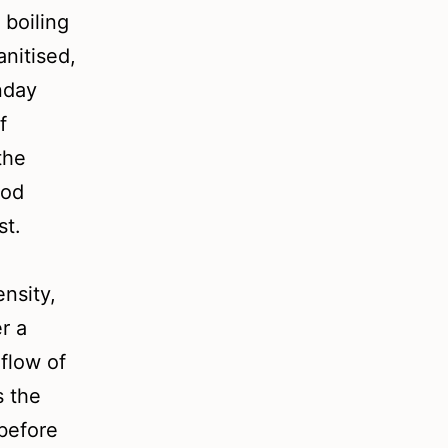
 boiling
anitised,
nday
f
the
ood
ist.
ensity,
r a
 flow of
s the
before