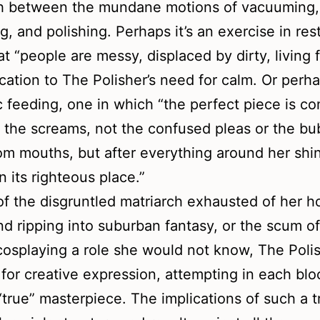
th between the mundane motions of vacuuming,
g, and polishing. Perhaps it’s an exercise in rest
at “people are messy, displaced by dirty, living f
ication to The Polisher’s need for calm. Or perhap
tic feeding, one in which “the perfect piece is c
r the screams, not the confused pleas or the bu
om mouths, but after everything around her shi
in its righteous place.”
of the disgruntled matriarch exhausted of her 
nd ripping into suburban fantasy, or the scum o
cosplaying a role she would not know, The Poli
for creative expression, attempting in each blo
true” masterpiece. The implications of such a t