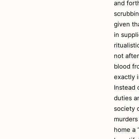
and for
scrubbin
given th
in suppl
ritualis
not afte
blood fr
exactly 
Instead 
duties a
society 
murders 
home a “