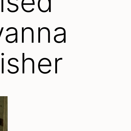
ised
yanna
lisher