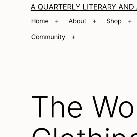
A QUARTERLY LITERARY AND
Home
About
Shop
Open
Open
O
menu
menu
m
Community
Open
menu
The Wol