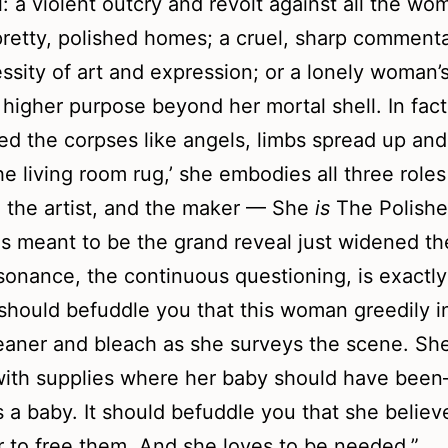
l: a violent outcry and revolt against all the w
 pretty, polished homes; a cruel, sharp comment
ssity of art and expression; or a lonely woman’s
a higher purpose beyond her mortal shell. In fac
ed the corpses like angels, limbs spread up and
he living room rug,’ she embodies all three roles
 the artist, and the maker — She
is
The Polishe
 meant to be the grand reveal just widened t
sonance, the continuous questioning, is exactly
t should befuddle you that this woman greedily i
leaner and bleach as she surveys the scene. She 
 with supplies where her baby should have been–
 a baby. It should befuddle you that she believ
 to free them. And she loves to be needed.”