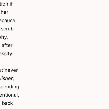
ion if
 her
because
y scrub
why,
 after
ssity.
ut never
lisher
,
spending
entional,
d back