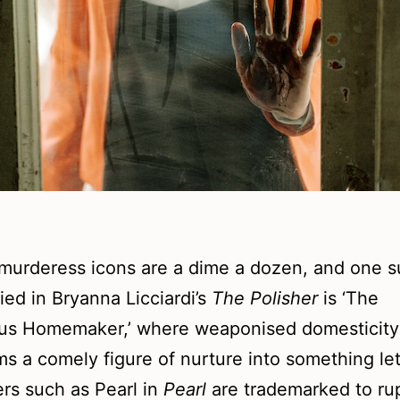
murderess icons are a dime a dozen, and one s
ied in Bryanna Licciardi’s
The Polisher
is ‘The
us Homemaker,’ where weaponised domesticity
ms a comely figure of nurture into something let
rs such as Pearl in
Pearl
are trademarked to ru