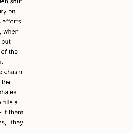
omen shut
ary on
 efforts
t, when
 out
 of the
r.
he chasm.
 the
nhales
fills a
 if there
es, “they