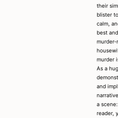
their sim
blister t
calm, an
best and
murder-r
housewif
murder is
As a hug
demonstr
and impl
narrativ
a scene:
reader, 