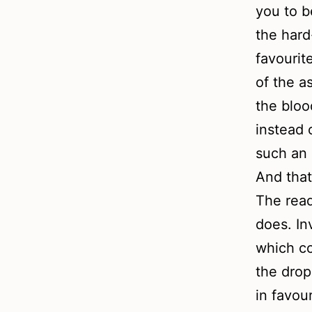
you to b
the hard
favourit
of the a
the bloo
instead 
such an 
And that
The read
does. In
which co
the drop
in favou