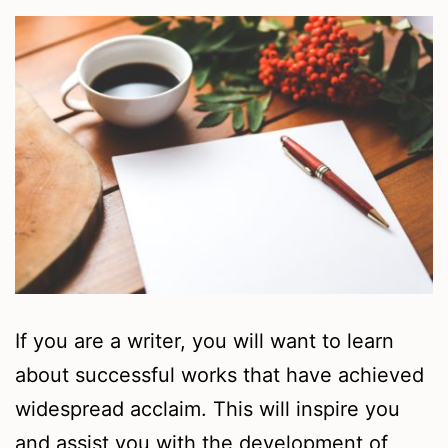
If you are a writer, you will want to learn
about successful works that have achieved
widespread acclaim. This will inspire you
and assist you with the development of