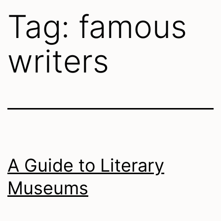
Tag:
famous
writers
A Guide to Literary
Museums