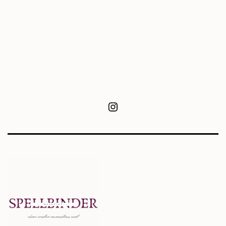
Instagram