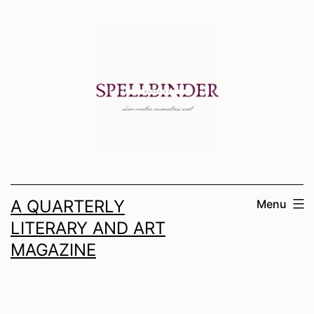
Skip
to
content
A QUARTERLY
Menu
LITERARY AND ART
MAGAZINE