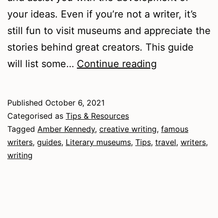
your ideas. Even if you’re not a writer, it’s
still fun to visit museums and appreciate the
stories behind great creators. This guide
A
will list some…
Continue reading
Guide
to
Published
October 6, 2021
Literary
Categorised as
Tips & Resources
Museums
Tagged
Amber Kennedy
,
creative writing
,
famous
writers
,
guides
,
Literary museums
,
Tips
,
travel
,
writers
,
writing