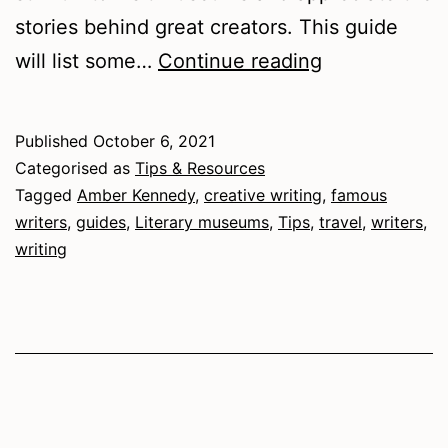
stories behind great creators. This guide
A
will list some…
Continue reading
Guide
to
Published
October 6, 2021
Literary
Categorised as
Tips & Resources
Museums
Tagged
Amber Kennedy
,
creative writing
,
famous
writers
,
guides
,
Literary museums
,
Tips
,
travel
,
writers
,
writing