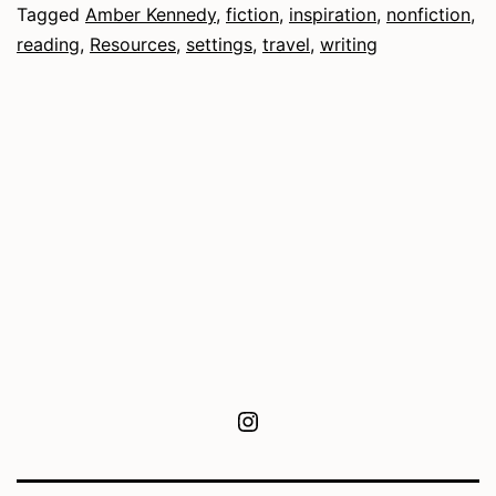
Tagged
Amber Kennedy
,
fiction
,
inspiration
,
nonfiction
,
reading
,
Resources
,
settings
,
travel
,
writing
Instagram