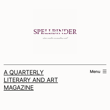
Skip
to
content
A QUARTERLY
Menu
LITERARY AND ART
MAGAZINE