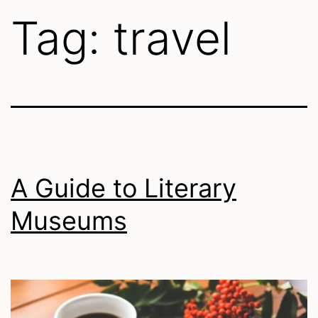
Tag:
travel
A Guide to Literary
Museums