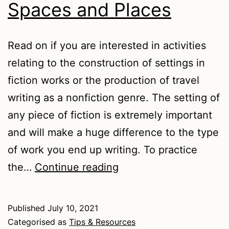
Spaces and Places
Read on if you are interested in activities
relating to the construction of settings in
fiction works or the production of travel
writing as a nonfiction genre. The setting of
any piece of fiction is extremely important
and will make a huge difference to the type
of work you end up writing. To practice
Spaces
the…
Continue reading
and
Places
Published
July 10, 2021
Categorised as
Tips & Resources