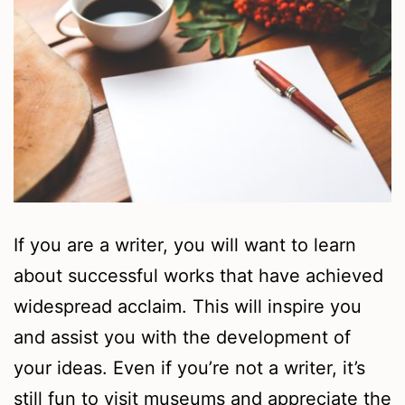
If you are a writer, you will want to learn
about successful works that have achieved
widespread acclaim. This will inspire you
and assist you with the development of
your ideas. Even if you’re not a writer, it’s
still fun to visit museums and appreciate the