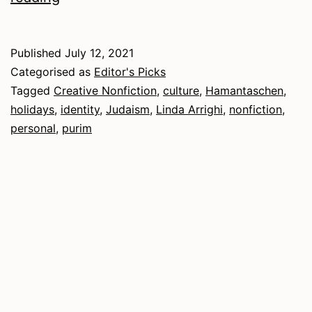
2021
–
Published
July 12, 2021
Nonfiction
Categorised as
Editor's Picks
Tagged
Creative Nonfiction
,
culture
,
Hamantaschen
,
holidays
,
identity
,
Judaism
,
Linda Arrighi
,
nonfiction
,
personal
,
purim