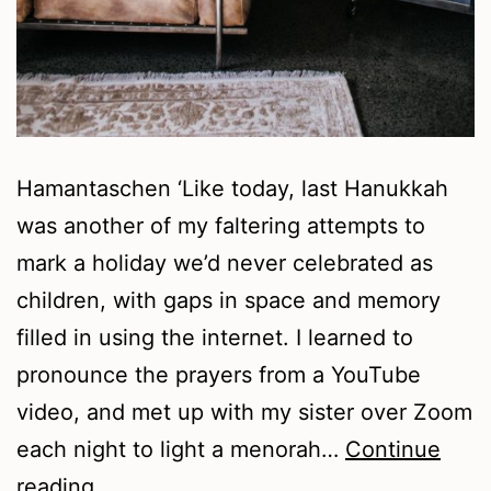
Hamantaschen ‘Like today, last Hanukkah
was another of my faltering attempts to
mark a holiday we’d never celebrated as
children, with gaps in space and memory
filled in using the internet. I learned to
pronounce the prayers from a YouTube
video, and met up with my sister over Zoom
each night to light a menorah…
Continue
Summer
reading