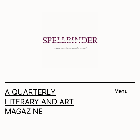
Skip
to
content
A QUARTERLY
Menu
LITERARY AND ART
MAGAZINE