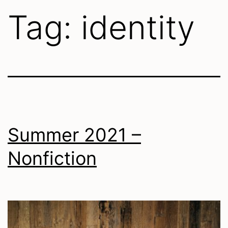
Tag:
identity
Summer 2021 –
Nonfiction