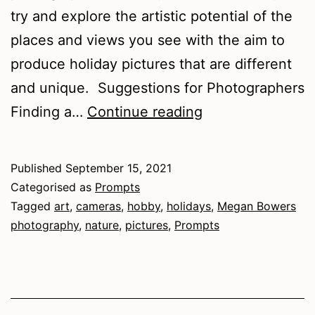
try and explore the artistic potential of the
places and views you see with the aim to
produce holiday pictures that are different
and unique. Suggestions for Photographers
Finding
Finding a…
Continue reading
the
Lens
Published
September 15, 2021
Categorised as
Prompts
Tagged
art
,
cameras
,
hobby
,
holidays
,
Megan Bowers
photography
,
nature
,
pictures
,
Prompts