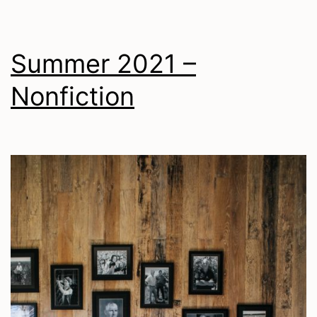
Summer 2021 –
Nonfiction