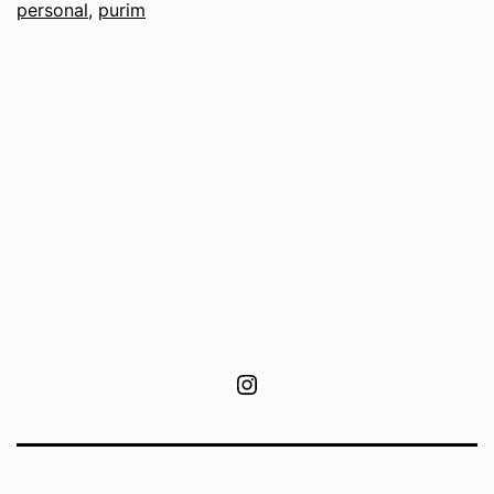
personal
,
purim
Instagram