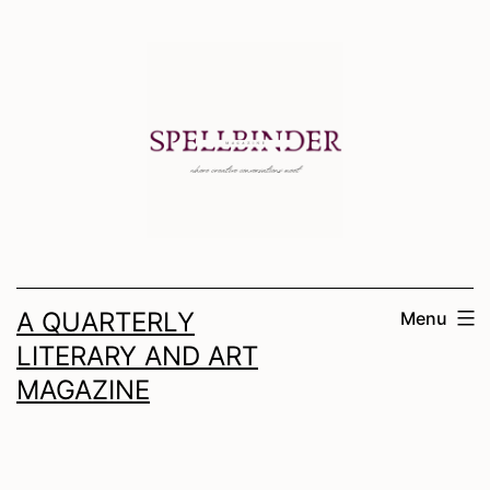
Skip
to
content
A QUARTERLY
Menu
LITERARY AND ART
MAGAZINE