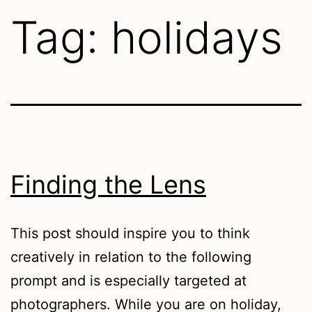
Tag:
holidays
Finding the Lens
This post should inspire you to think
creatively in relation to the following
prompt and is especially targeted at
photographers. While you are on holiday,