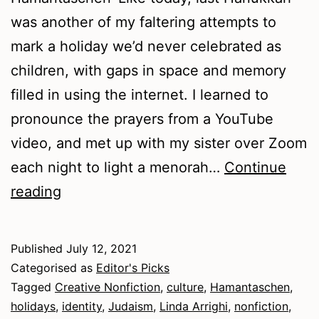
was another of my faltering attempts to
mark a holiday we’d never celebrated as
children, with gaps in space and memory
filled in using the internet. I learned to
pronounce the prayers from a YouTube
video, and met up with my sister over Zoom
each night to light a menorah…
Continue
Summer
reading
2021
–
Published
July 12, 2021
Nonfiction
Categorised as
Editor's Picks
Tagged
Creative Nonfiction
,
culture
,
Hamantaschen
,
holidays
,
identity
,
Judaism
,
Linda Arrighi
,
nonfiction
,