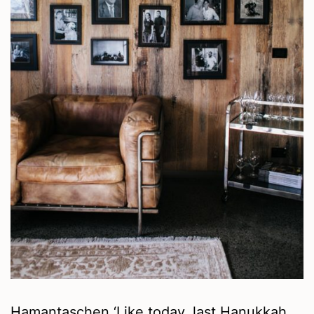
Hamantaschen ‘Like today, last Hanukkah