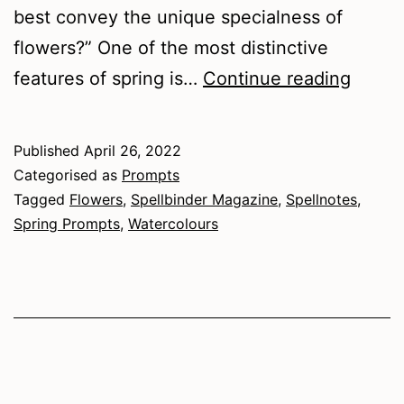
best convey the unique specialness of
flowers?” One of the most distinctive
Painti
features of spring is…
Continue reading
Sprin
Flowe
Published
April 26, 2022
Categorised as
Prompts
Tagged
Flowers
,
Spellbinder Magazine
,
Spellnotes
,
Spring Prompts
,
Watercolours