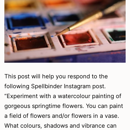
This post will help you respond to the
following Spellbinder Instagram post.
“Experiment with a watercolour painting of
gorgeous springtime flowers. You can paint
a field of flowers and/or flowers in a vase.
What colours, shadows and vibrance can