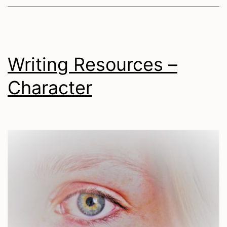
Writing Resources –
Character