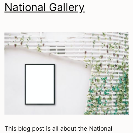
National Gallery
This blog post is all about the National