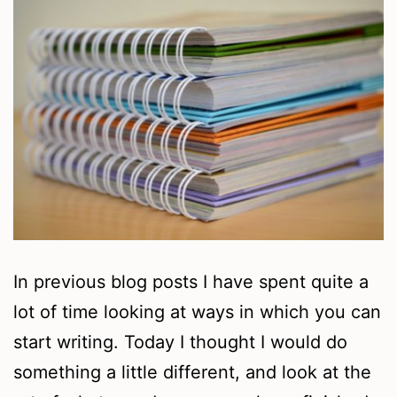
In previous blog posts I have spent quite a
lot of time looking at ways in which you can
start writing. Today I thought I would do
something a little different, and look at the