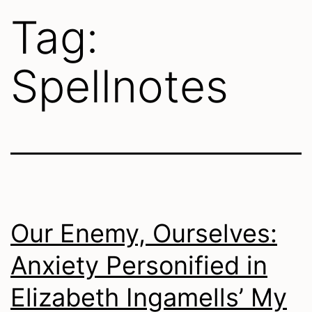
Tag:
Spellnotes
Our Enemy, Ourselves:
Anxiety Personified in
Elizabeth Ingamells’ My