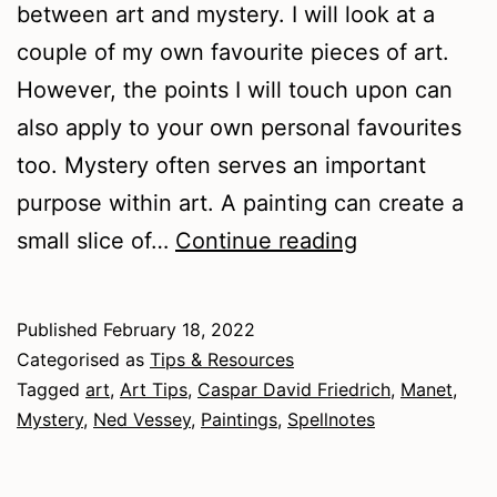
between art and mystery. I will look at a
couple of my own favourite pieces of art.
However, the points I will touch upon can
also apply to your own personal favourites
too. Mystery often serves an important
purpose within art. A painting can create a
Art
small slice of…
Continue reading
and
Mystery
Published
February 18, 2022
Categorised as
Tips & Resources
Tagged
art
,
Art Tips
,
Caspar David Friedrich
,
Manet
,
Mystery
,
Ned Vessey
,
Paintings
,
Spellnotes