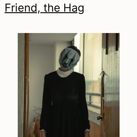
Friend, the Hag