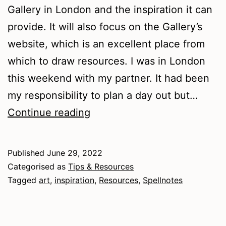
Gallery in London and the inspiration it can
provide. It will also focus on the Gallery’s
website, which is an excellent place from
which to draw resources. I was in London
this weekend with my partner. It had been
my responsibility to plan a day out but…
Art
Continue reading
Resources
–
Published
June 29, 2022
The
Categorised as
Tips & Resources
National
Tagged
art
,
inspiration
,
Resources
,
Spellnotes
Gallery