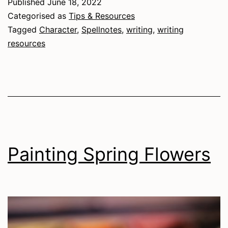
Published
June 18, 2022
Character
Categorised as
Tips & Resources
Tagged
Character
,
Spellnotes
,
writing
,
writing
resources
Painting Spring Flowers