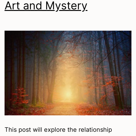
Art and Mystery
This post will explore the relationship