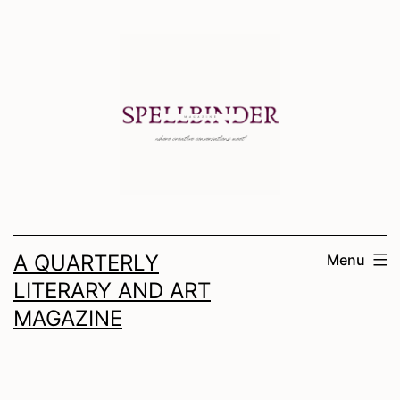
Skip
to
content
A QUARTERLY
Menu
LITERARY AND ART
MAGAZINE