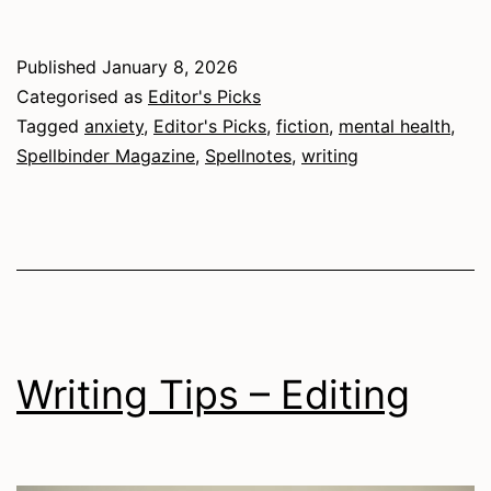
Enemy,
Ourselves:
Published
January 8, 2026
Anxiety
Categorised as
Editor's Picks
Personified
Tagged
anxiety
,
Editor's Picks
,
fiction
,
mental health
,
Spellbinder Magazine
,
Spellnotes
,
writing
in
Elizabeth
Ingamells’
My
Friend,
the
Writing Tips – Editing
Hag