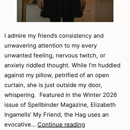
I admire my friend’s consistency and
unwavering attention to my every
unwanted feeling, nervous twitch, or
anxiety riddled thought. While I’m huddled
against my pillow, petrified of an open
curtain, she is just outside my door,
whispering. Featured in the Winter 2026
issue of Spellbinder Magazine, Elizabeth
Ingamells’ My Friend, the Hag uses an
Our
evocative…
Continue reading