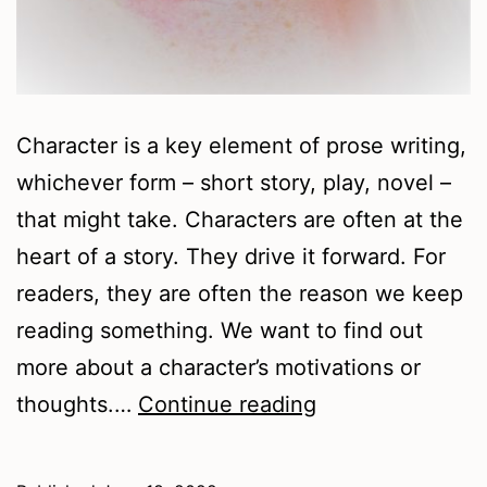
Character is a key element of prose writing,
whichever form – short story, play, novel –
that might take. Characters are often at the
heart of a story. They drive it forward. For
readers, they are often the reason we keep
reading something. We want to find out
more about a character’s motivations or
Writing
thoughts.…
Continue reading
Resources
–