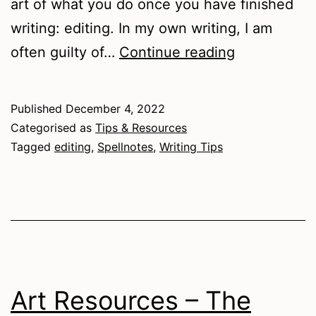
art of what you do once you have finished
writing: editing. In my own writing, I am
Writing
often guilty of…
Continue reading
Tips
–
Published
December 4, 2022
Editing
Categorised as
Tips & Resources
Tagged
editing
,
Spellnotes
,
Writing Tips
Art Resources – The