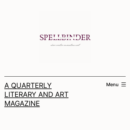
Skip
to
content
A QUARTERLY
Menu
LITERARY AND ART
MAGAZINE