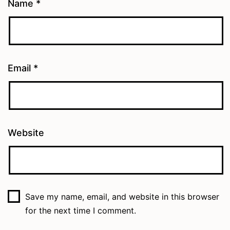
Name
*
Email
*
Website
Save my name, email, and website in this browser
for the next time I comment.