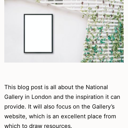
This blog post is all about the National
Gallery in London and the inspiration it can
provide. It will also focus on the Gallery’s
website, which is an excellent place from
which to draw resources.