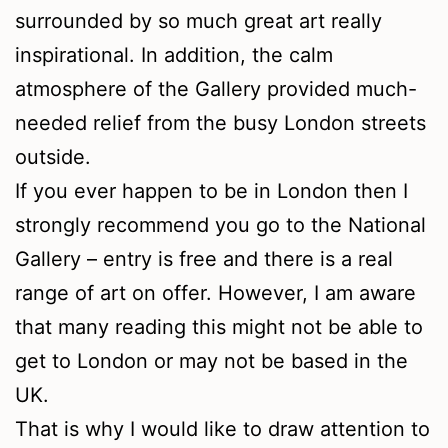
surrounded by so much great art really
inspirational. In addition, the calm
atmosphere of the Gallery provided much-
needed relief from the busy London streets
outside.
If you ever happen to be in London then I
strongly recommend you go to the National
Gallery – entry is free and there is a real
range of art on offer. However, I am aware
that many reading this might not be able to
get to London or may not be based in the
UK.
That is why I would like to draw attention to