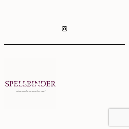
Instagram