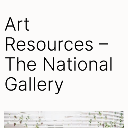
Art
Resources –
The National
Gallery