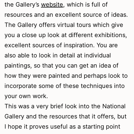
the Gallery’s
website
, which is full of
resources and an excellent source of ideas.
The Gallery offers virtual tours which give
you a close up look at different exhibitions,
excellent sources of inspiration. You are
also able to look in detail at individual
paintings, so that you can get an idea of
how they were painted and perhaps look to
incorporate some of these techniques into
your own work.
This was a very brief look into the National
Gallery and the resources that it offers, but
I hope it proves useful as a starting point