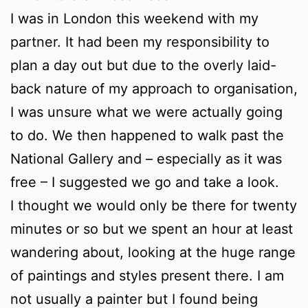
I was in London this weekend with my
partner. It had been my responsibility to
plan a day out but due to the overly laid-
back nature of my approach to organisation,
I was unsure what we were actually going
to do. We then happened to walk past the
National Gallery and – especially as it was
free – I suggested we go and take a look.
I thought we would only be there for twenty
minutes or so but we spent an hour at least
wandering about, looking at the huge range
of paintings and styles present there. I am
not usually a painter but I found being