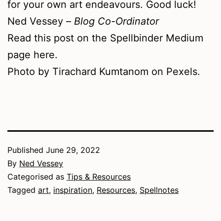
for your own art endeavours. Good luck!
Ned Vessey –
Blog Co-Ordinator
Read this post on the Spellbinder Medium
page here.
Photo by Tirachard Kumtanom on Pexels.
Published
June 29, 2022
By
Ned Vessey
Categorised as
Tips & Resources
Tagged
art
,
inspiration
,
Resources
,
Spellnotes