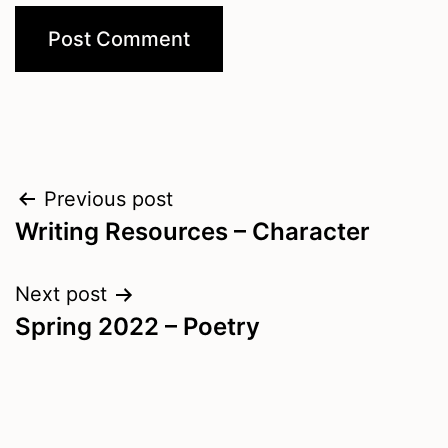
Post
Previous post
Writing Resources – Character
navigation
Next post
Spring 2022 – Poetry