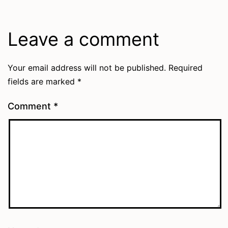
Leave a comment
Your email address will not be published.
Required
fields are marked
*
Comment
*