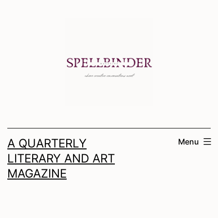
Skip
to
content
A QUARTERLY
Menu
LITERARY AND ART
MAGAZINE