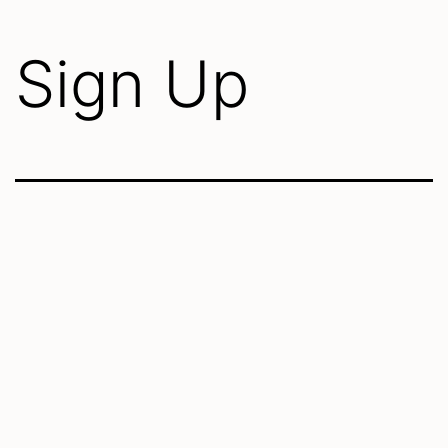
Sign Up