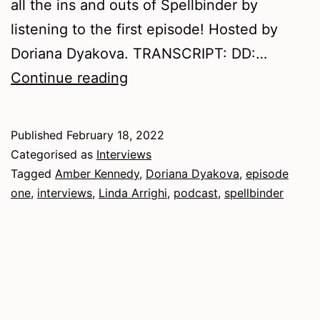
all the ins and outs of Spellbinder by
listening to the first episode! Hosted by
Doriana Dyakova. TRANSCRIPT: DD:…
An
Continue reading
Interview
with
Published
February 18, 2022
the
Categorised as
Interviews
Editors
Tagged
Amber Kennedy
,
Doriana Dyakova
,
episode
one
,
interviews
,
Linda Arrighi
,
podcast
,
spellbinder