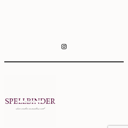
Instagram