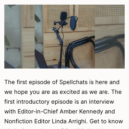
The first episode of Spellchats is here and
we hope you are as excited as we are. The
first introductory episode is an interview
with Editor-in-Chief Amber Kennedy and
Nonfiction Editor Linda Arrighi. Get to know