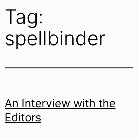
Tag:
spellbinder
An Interview with the
Editors