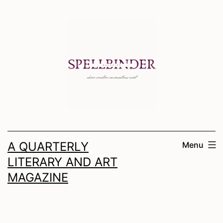
Skip
to
content
A QUARTERLY
Menu
LITERARY AND ART
MAGAZINE