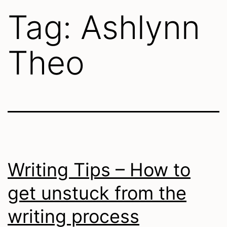
Tag:
Ashlynn
Theo
Writing Tips – How to
get unstuck from the
writing process