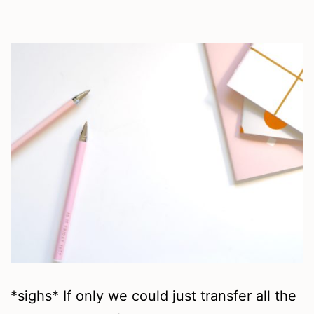
*sighs* If only we could just transfer all the