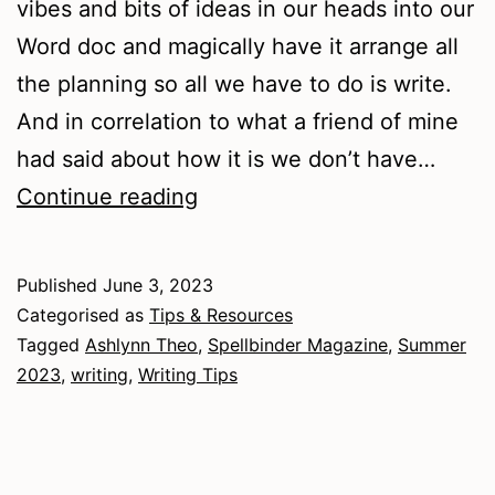
vibes and bits of ideas in our heads into our
Word doc and magically have it arrange all
the planning so all we have to do is write.
And in correlation to what a friend of mine
had said about how it is we don’t have…
Writing
Continue reading
Tips
–
Published
June 3, 2023
How
Categorised as
Tips & Resources
to
Tagged
Ashlynn Theo
,
Spellbinder Magazine
,
Summer
2023
,
writing
,
Writing Tips
get
unstuck
from