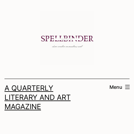
Skip
to
content
A QUARTERLY
Menu
LITERARY AND ART
MAGAZINE