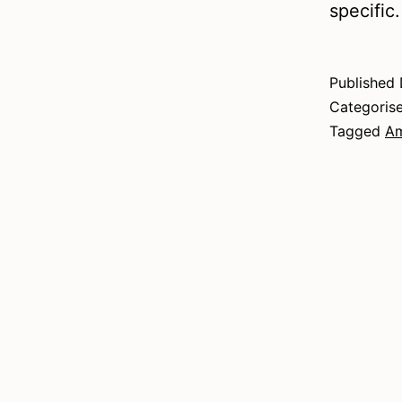
specific
Published
Categoris
Tagged
Am