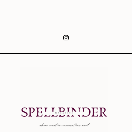
Instagram