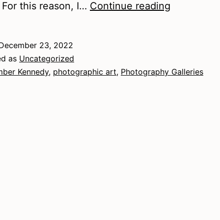
A
. For this reason, I…
Continue reading
Guide
to
December 23, 2022
Photograp
ed as
Uncategorized
Galleries
ber Kennedy
,
photographic art
,
Photography Galleries