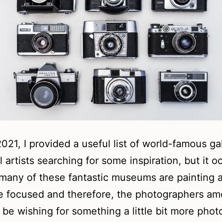
2021, I provided a useful list of world-famous ga
l artists searching for some inspiration, but it o
many of these fantastic museums are painting 
e focused and therefore, the photographers a
be wishing for something a little bit more pho