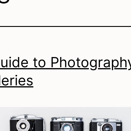
uide to Photograph
leries