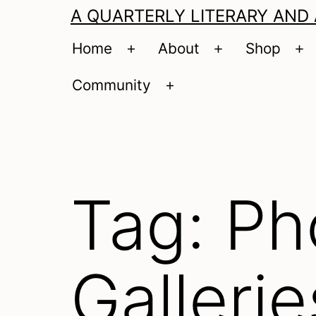
A QUARTERLY LITERARY AND
Home
About
Shop
Open
Open
O
menu
menu
m
Community
Open
menu
Tag:
Ph
Gallerie