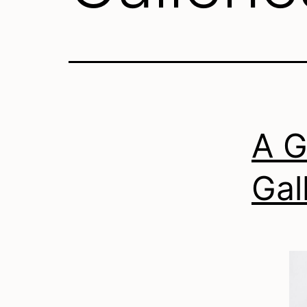
A G
Gal