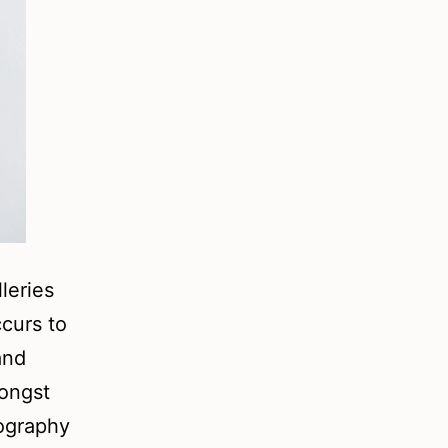
lleries
ccurs to
and
mongst
tography