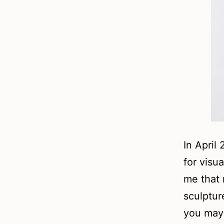
In April 
for visua
me that 
sculptur
you may 