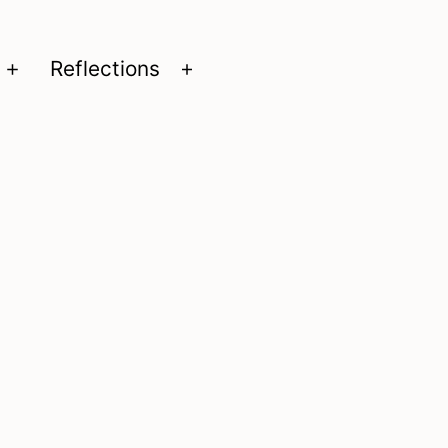
Reflections
Open
Open
menu
menu