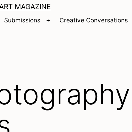
 ART MAGAZINE
Submissions
Creative Conversations
pen
Open
enu
menu
otography
s